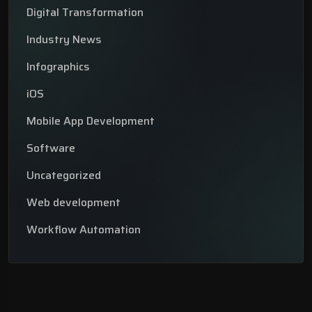
Digital Transformation
Industry News
Infographics
iOS
Mobile App Development
Software
Uncategorized
Web development
Workflow Automation