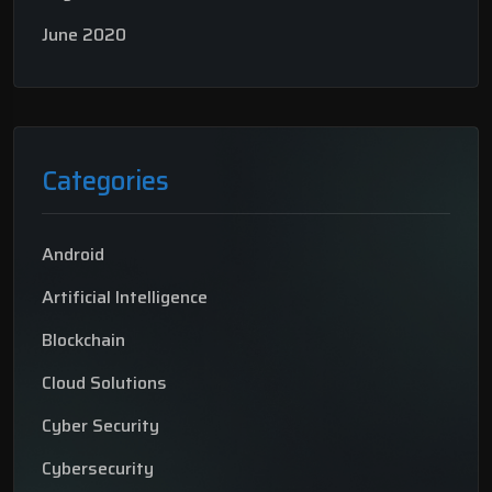
June 2020
Categories
Android
Artificial Intelligence
Blockchain
Cloud Solutions
Cyber Security
Cybersecurity