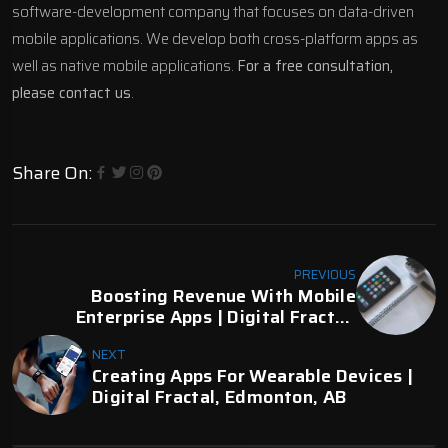
software-development company that focuses on data-driven
mobile applications. We
develop both cross-platform apps as
well as native mobile
applications.
For a free consultation,
please contact us
.
Share On:
PREVIOUS
Boosting Revenue With Mobile
Enterprise Apps | Digital Fractal,
Edmonton, AB
NEXT
Creating Apps For Wearable Devices |
Digital Fractal, Edmonton, AB