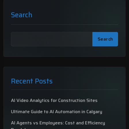
Search
Search
Recent Posts
AI Video Analytics for Construction Sites
Ultimate Guide to AI Automation in Calgary
AI Agents vs Employees: Cost and Efficiency