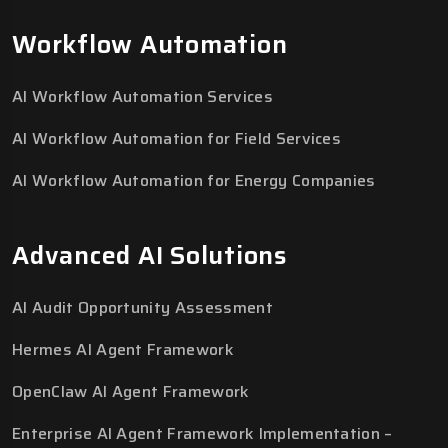
Workflow Automation
AI Workflow Automation Services
AI Workflow Automation for Field Services
AI Workflow Automation for Energy Companies
Advanced AI Solutions
AI Audit Opportunity Assessment
Hermes AI Agent Framework
OpenClaw AI Agent Framework
Enterprise AI Agent Framework Implementation –