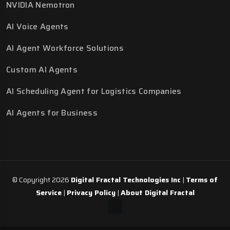
NVIDIA Nemotron
AI Voice Agents
AI Agent Workforce Solutions
Custom AI Agents
AI Scheduling Agent for Logistics Companies
AI Agents for Business
© Copyright 2026
Digital Fractal Technologies Inc
|
Terms of
Service
|
Privacy Policy
|
About Digital Fractal