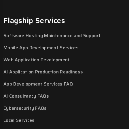
Flagship Services
Software Hosting Maintenance and Support
Mobile App Development Services
Web Application Development
AI Application Production Readiness
App Development Services FAQ
AI Consultancy FAQs
Cybersecurity FAQs
Local Services