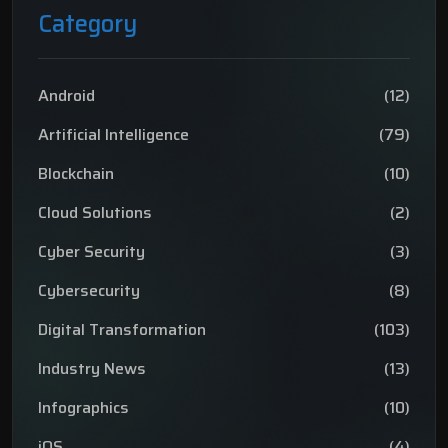
Category
Android
(12)
Artificial Intelligence
(79)
Blockchain
(10)
Cloud Solutions
(2)
Cyber Security
(3)
Cybersecurity
(8)
Digital Transformation
(103)
Industry News
(13)
Infographics
(10)
iOS
(4)