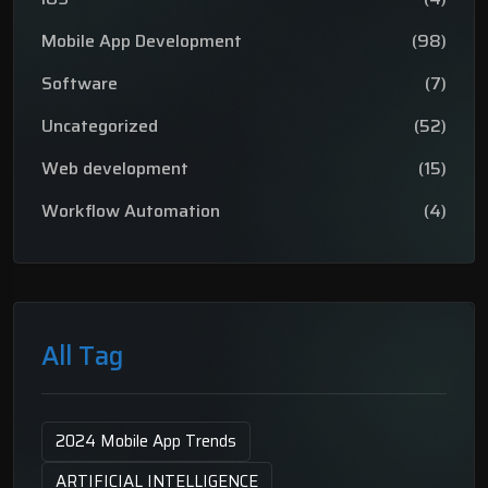
Mobile App Development
(98)
Software
(7)
Uncategorized
(52)
Web development
(15)
Workflow Automation
(4)
All Tag
2024 Mobile App Trends
ARTIFICIAL INTELLIGENCE