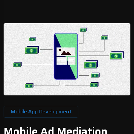
Mobile App Development
Mobile Ad Mediation