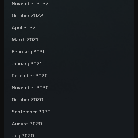
November 2022
October 2022
April 2022
March 2021
February 2021
January 2021
December 2020
November 2020
October 2020
September 2020
August 2020
July 2020