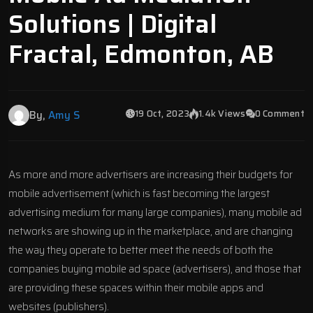
Solutions | Digital
Fractal, Edmonton, AB
19 Oct, 2023
1.4k Views
0 Comment
By,
Amy S
As more and more advertisers are increasing their budgets for
mobile advertisement (which is fast becoming the largest
advertising medium for many large companies), many mobile ad
networks are showing up in the marketplace, and are changing
the way they operate to better meet the needs of both the
companies buying mobile ad space (advertisers), and those that
are providing these spaces within their mobile apps and
websites (publishers).