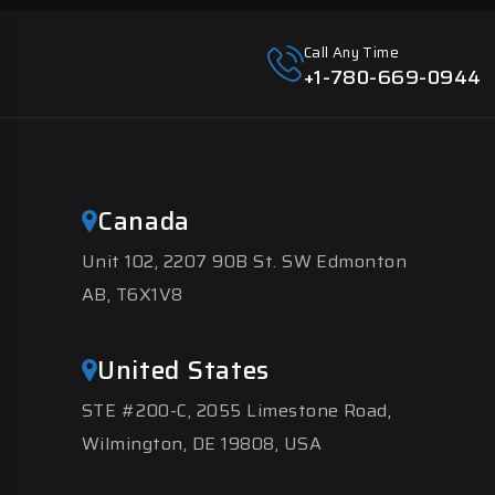
Call Any Time
+1-780-669-0944
Canada
Unit 102, 2207 90B St. SW Edmonton
AB, T6X1V8
United States
STE #200-C, 2055 Limestone Road,
Wilmington, DE 19808, USA