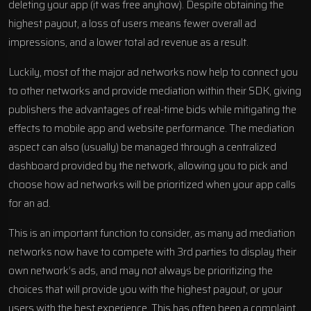
deleting your app (it was free anyhow). Despite obtaining the
highest payout, a loss of users means fewer overall ad
impressions, and a lower total ad revenue as a result.
Luckily, most of the major ad networks now help to connect you
to other networks and provide mediation within their SDK, giving
publishers the advantages of real-time bids while mitigating the
effects to mobile app and website performance. The mediation
aspect can also (usually) be managed through a centralized
dashboard provided by the network, allowing you to pick and
choose how ad networks will be prioritized when your app calls
for an ad.
This is an important function to consider, as many ad mediation
networks now have to compete with 3rd parties to display their
own network’s ads, and may not always be prioritizing the
choices that will provide you with the highest payout, or your
users with the best experience. This has often been a complaint