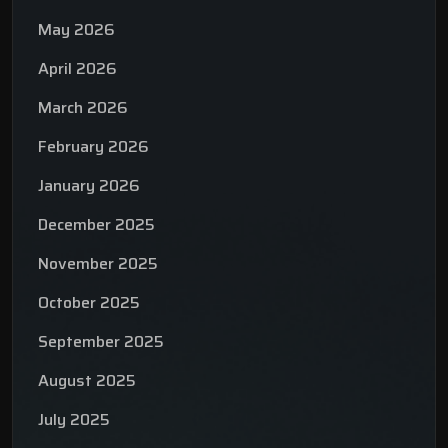
May 2026
April 2026
March 2026
February 2026
January 2026
December 2025
November 2025
October 2025
September 2025
August 2025
July 2025