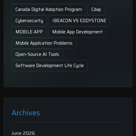
Canada Digital Adoption Program
Cdap
Cybersecurity
IBEACON VS EDDYSTONE
MOBILE APP
Mobile App Development
Mobile Application Problems
Open-Source AI Tools
Software Development Life Cycle
Archives
June 2026