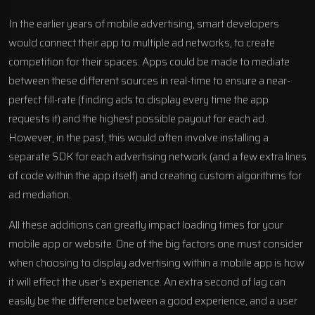
In the earlier years of mobile advertising, smart developers
would connect their app to multiple ad networks, to create
competition for their spaces. Apps could be made to mediate
between these different sources in real-time to ensure a near-
perfect fill-rate (finding ads to display every time the app
requests it) and the highest possible payout for each ad.
However, in the past, this would often involve installing a
separate SDK for each advertising network (and a few extra lines
of code within the app itself) and creating custom algorithms for
ad mediation.
All these additions can greatly impact loading times for your
mobile app or website. One of the big factors one must consider
when choosing to display advertising within a mobile app is how
it will effect the user’s experience. An extra second of lag can
easily be the difference between a good experience, and a user