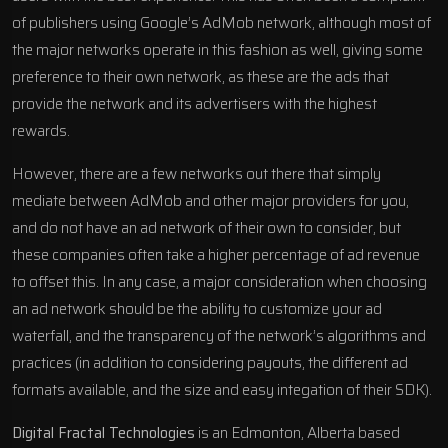
of publishers using Google’s AdMob network, although most of
the major networks operate in this fashion as well, giving some
preference to their own network, as these are the ads that
provide the network and its advertisers with the highest
rewards.
However, there are a few networks out there that simply
mediate between AdMob and other major providers for you,
and do not have an ad network of their own to consider, but
these companies often take a higher percentage of ad revenue
to offset this. In any case, a major consideration when choosing
an ad network should be the ability to customize your ad
waterfall, and the transparency of the network’s algorithms and
practices (in addition to considering payouts, the different ad
formats available, and the size and easy integation of their SDK).
Digital Fractal Technologies
is an Edmonton, Alberta based