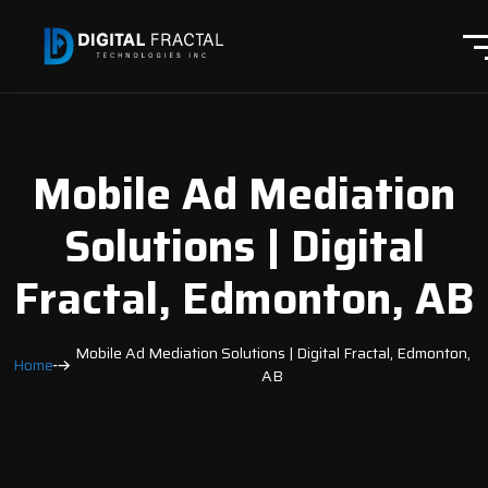
Mobile Ad Mediation
Solutions | Digital
Fractal, Edmonton, AB
Mobile Ad Mediation Solutions | Digital Fractal, Edmonton,
Home
AB