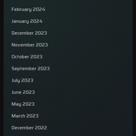
February 2024
January 2024
December 2023
November 2023
October 2023
September 2023
July 2023
June 2023
May 2023
March 2023
December 2022