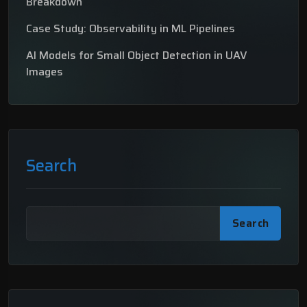
Breakdown
Case Study: Observability in ML Pipelines
AI Models for Small Object Detection in UAV
Images
Search
Search