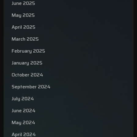
June 2025
May 2025
April 2025
March 2025
February 2025
January 2025
October 2024
September 2024
July 2024
June 2024
May 2024
April 2024