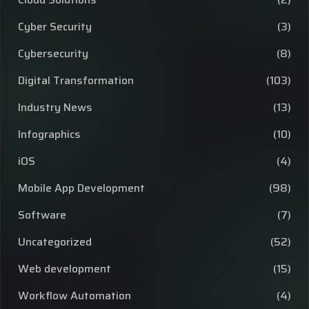
Cyber Security
(3)
Cybersecurity
(8)
Digital Transformation
(103)
Industry News
(13)
Infographics
(10)
iOS
(4)
Mobile App Development
(98)
Software
(7)
Uncategorized
(52)
Web development
(15)
Workflow Automation
(4)