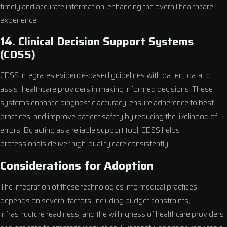
timely and accurate information, enhancing the overall healthcare
experience.
14. Clinical Decision Support Systems
(CDSS)
CDSS integrates evidence-based guidelines with patient data to
assist healthcare providers in making informed decisions. These
systems enhance diagnostic accuracy, ensure adherence to best
practices, and improve patient safety by reducing the likelihood of
errors. By acting as a reliable support tool, CDSS helps
professionals deliver high-quality care consistently.
Considerations for Adoption
The integration of these technologies into medical practices
depends on several factors, including budget constraints,
infrastructure readiness, and the willingness of healthcare providers