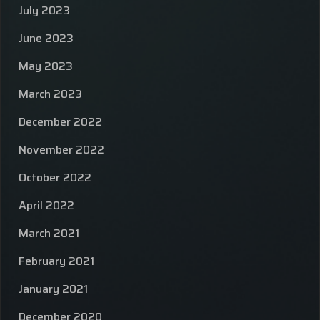
July 2023
June 2023
May 2023
March 2023
December 2022
November 2022
October 2022
April 2022
March 2021
February 2021
January 2021
December 2020