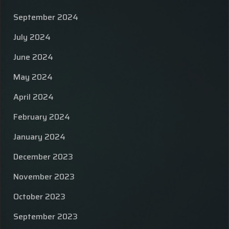
September 2024
July 2024
June 2024
May 2024
April 2024
February 2024
January 2024
December 2023
November 2023
October 2023
September 2023