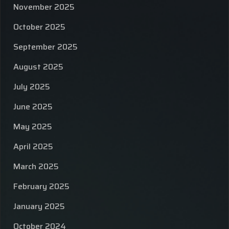
November 2025
October 2025
September 2025
August 2025
July 2025
June 2025
May 2025
April 2025
March 2025
February 2025
January 2025
October 2024