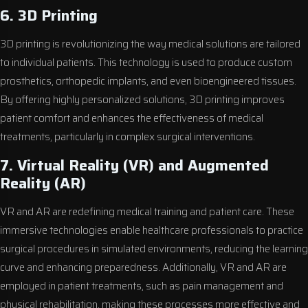
6. 3D Printing
3D printing is revolutionizing the way medical solutions are tailored
to individual patients. This technology is used to produce custom
prosthetics, orthopedic implants, and even bioengineered tissues.
By offering highly personalized solutions, 3D printing improves
patient comfort and enhances the effectiveness of medical
treatments, particularly in complex surgical interventions.
7. Virtual Reality (VR) and Augmented
Reality (AR)
VR and AR are redefining medical training and patient care. These
immersive technologies enable healthcare professionals to practice
surgical procedures in simulated environments, reducing the learning
curve and enhancing preparedness. Additionally, VR and AR are
employed in patient treatments, such as pain management and
physical rehabilitation, making these processes more effective and