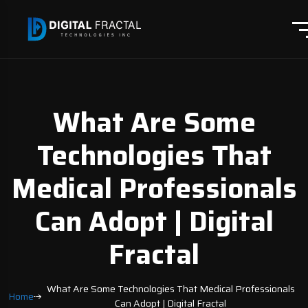
What Are Some
Technologies That
Medical Professionals
Can Adopt | Digital
Fractal
What Are Some Technologies That Medical Professionals
Home
Can Adopt | Digital Fractal