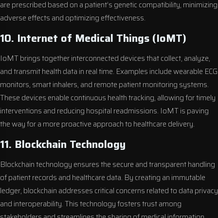
are prescribed based on a patient’s genetic compatibility, minimizing
adverse effects and optimizing effectiveness.
10. Internet of Medical Things (IoMT)
IoMT brings together interconnected devices that collect, analyze,
and transmit health data in real time. Examples include wearable ECG
monitors, smart inhalers, and remote patient monitoring systems.
These devices enable continuous health tracking, allowing for timely
interventions and reducing hospital readmissions. IoMT is paving
the way for a more proactive approach to healthcare delivery.
11. Blockchain Technology
Blockchain technology ensures the secure and transparent handling
of patient records and healthcare data. By creating an immutable
ledger, blockchain addresses critical concerns related to data privacy
and interoperability. This technology fosters trust among
stakeholders and streamlines the sharing of medical information