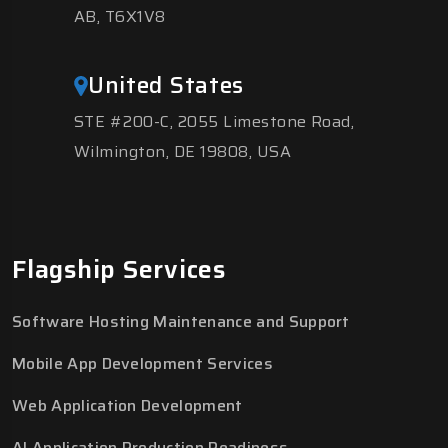
AB, T6X1V8
United States
STE #200-C, 2055 Limestone Road,
Wilmington, DE 19808, USA
Flagship Services
Software Hosting Maintenance and Support
Mobile App Development Services
Web Application Development
AI Application Production Readiness