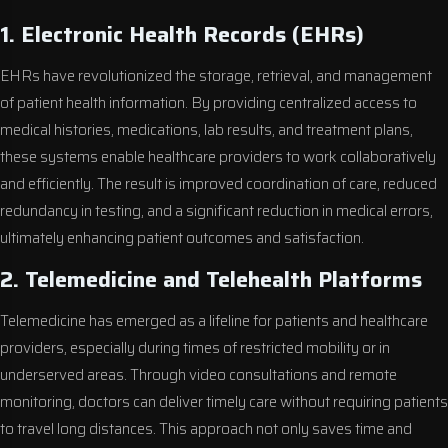
1. Electronic Health Records (EHRs)
EHRs have revolutionized the storage, retrieval, and management
of patient health information. By providing centralized access to
medical histories, medications, lab results, and treatment plans,
these systems enable healthcare providers to work collaboratively
and efficiently. The result is improved coordination of care, reduced
redundancy in testing, and a significant reduction in medical errors,
ultimately enhancing patient outcomes and satisfaction.
2. Telemedicine and Telehealth Platforms
Telemedicine has emerged as a lifeline for patients and healthcare
providers, especially during times of restricted mobility or in
underserved areas. Through video consultations and remote
monitoring, doctors can deliver timely care without requiring patients
to travel long distances. This approach not only saves time and