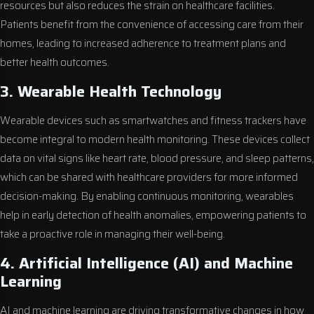
resources but also reduces the strain on healthcare facilities.
Patients benefit from the convenience of accessing care from their
homes, leading to increased adherence to treatment plans and
better health outcomes.
3. Wearable Health Technology
Wearable devices such as smartwatches and fitness trackers have
become integral to modern health monitoring. These devices collect
data on vital signs like heart rate, blood pressure, and sleep patterns,
which can be shared with healthcare providers for more informed
decision-making. By enabling continuous monitoring, wearables
help in early detection of health anomalies, empowering patients to
take a proactive role in managing their well-being.
4. Artificial Intelligence (AI) and Machine
Learning
AI and machine learning are driving transformative changes in how