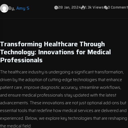
28 Jan, 2024
1.3k Views
0 Comment
By,
Amy S
Transforming Healthcare Through
Technology: Innovations for Medical
Professionals
The healthcare industry is undergoing a significant transformation,
driven by the adoption of cutting-edge technologies that enhance
patient care, improve diagnostic accuracy, streamline workflows,
and ensure medical professionals stay updated with the latest
advancements. These innovations are not just optional add-ons but
essential tools that redefine how medical services are delivered and
experienced. Below, we explore key technologies that are reshaping
the medical field: