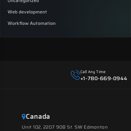
Uncategorized
Web development
Workflow Automation
Call Any Time
+1-780-669-0944
Canada
Unit 102, 2207 90B St. SW Edmonton