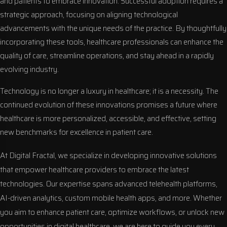
and patients to embrace innovation. Successful adoption requires a
strategic approach, focusing on aligning technological
advancements with the unique needs of the practice. By thoughtfully
incorporating these tools, healthcare professionals can enhance the
quality of care, streamline operations, and stay ahead in a rapidly
evolving industry.
Technology is no longer a luxury in healthcare; it is a necessity. The
continued evolution of these innovations promises a future where
healthcare is more personalized, accessible, and effective, setting
new benchmarks for excellence in patient care.
At Digital Fractal, we specialize in developing innovative solutions
that empower healthcare providers to embrace the latest
technologies. Our expertise spans advanced telehealth platforms,
AI-driven analytics, custom mobile health apps, and more. Whether
you aim to enhance patient care, optimize workflows, or unlock new
opportunities in digital healthcare, we are here to guide you every