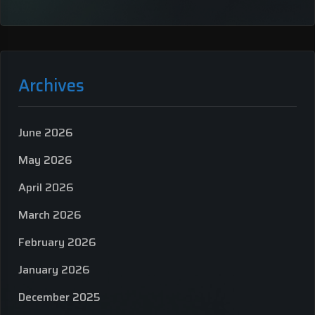
Archives
June 2026
May 2026
April 2026
March 2026
February 2026
January 2026
December 2025