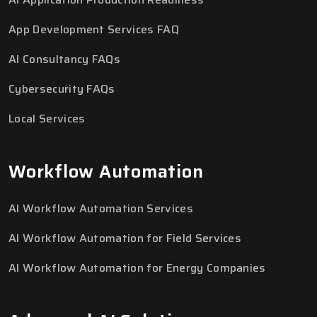
App Development Services FAQ
AI Consultancy FAQs
Cybersecurity FAQs
Local Services
Workflow Automation
AI Workflow Automation Services
AI Workflow Automation for Field Services
AI Workflow Automation for Energy Companies