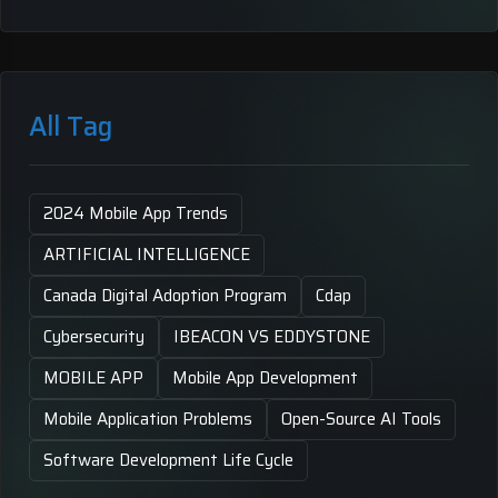
All Tag
2024 Mobile App Trends
ARTIFICIAL INTELLIGENCE
Canada Digital Adoption Program
Cdap
Cybersecurity
IBEACON VS EDDYSTONE
MOBILE APP
Mobile App Development
Mobile Application Problems
Open-Source AI Tools
Software Development Life Cycle