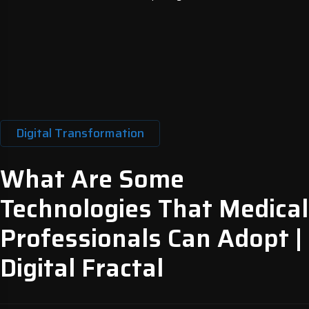
Digital Transformation
What Are Some
Technologies That Medical
Professionals Can Adopt |
Digital Fractal