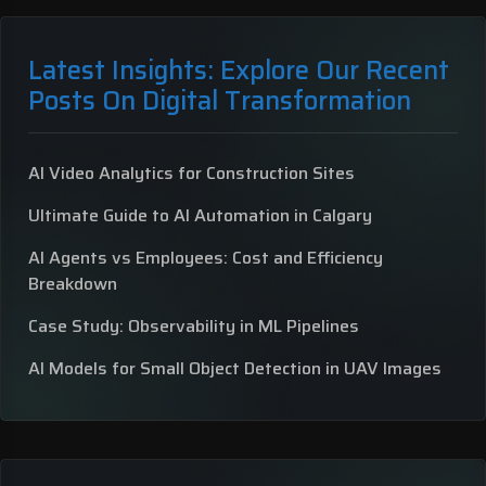
Latest Insights: Explore Our Recent
Posts On Digital Transformation
AI Video Analytics for Construction Sites
Ultimate Guide to AI Automation in Calgary
AI Agents vs Employees: Cost and Efficiency
Breakdown
Case Study: Observability in ML Pipelines
AI Models for Small Object Detection in UAV Images