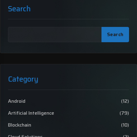
Search
Search
Category
Android
(12)
Artificial Intelligence
(79)
Blockchain
(10)
Cloud Solutions
(2)