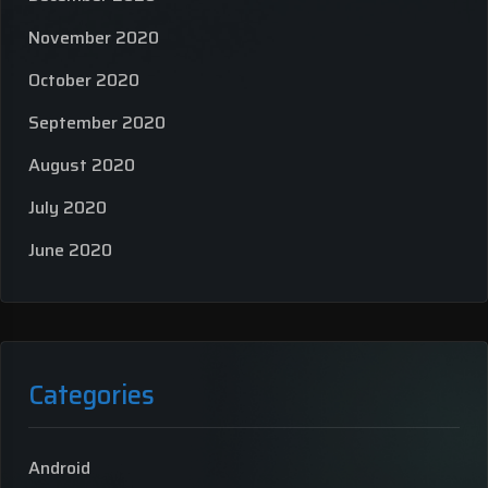
November 2020
October 2020
September 2020
August 2020
July 2020
June 2020
Categories
Android