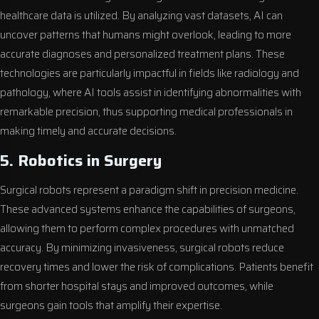
healthcare data is utilized. By analyzing vast datasets, AI can
uncover patterns that humans might overlook, leading to more
accurate diagnoses and personalized treatment plans. These
technologies are particularly impactful in fields like radiology and
pathology, where AI tools assist in identifying abnormalities with
remarkable precision, thus supporting medical professionals in
making timely and accurate decisions.
5. Robotics in Surgery
Surgical robots represent a paradigm shift in precision medicine.
These advanced systems enhance the capabilities of surgeons,
allowing them to perform complex procedures with unmatched
accuracy. By minimizing invasiveness, surgical robots reduce
recovery times and lower the risk of complications. Patients benefit
from shorter hospital stays and improved outcomes, while
surgeons gain tools that amplify their expertise.