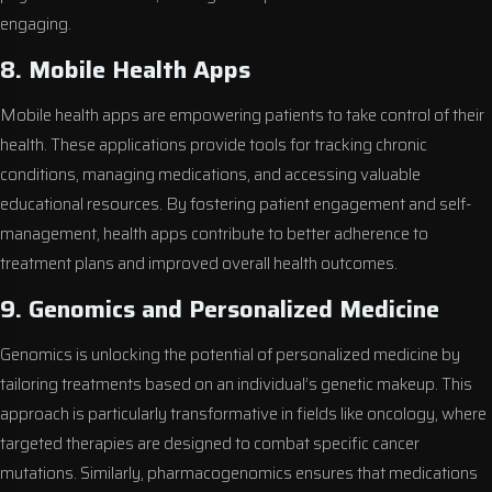
engaging.
8. Mobile Health Apps
Mobile health apps are empowering patients to take control of their
health. These applications provide tools for tracking chronic
conditions, managing medications, and accessing valuable
educational resources. By fostering patient engagement and self-
management, health apps contribute to better adherence to
treatment plans and improved overall health outcomes.
9. Genomics and Personalized Medicine
Genomics is unlocking the potential of personalized medicine by
tailoring treatments based on an individual’s genetic makeup. This
approach is particularly transformative in fields like oncology, where
targeted therapies are designed to combat specific cancer
mutations. Similarly, pharmacogenomics ensures that medications