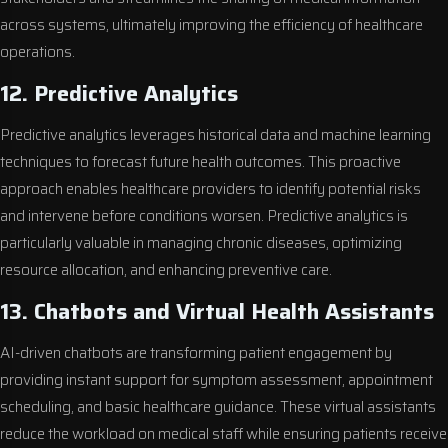
across systems, ultimately improving the efficiency of healthcare
operations.
12. Predictive Analytics
Predictive analytics leverages historical data and machine learning
techniques to forecast future health outcomes. This proactive
approach enables healthcare providers to identify potential risks
and intervene before conditions worsen. Predictive analytics is
particularly valuable in managing chronic diseases, optimizing
resource allocation, and enhancing preventive care.
13. Chatbots and Virtual Health Assistants
AI-driven chatbots are transforming patient engagement by
providing instant support for symptom assessment, appointment
scheduling, and basic healthcare guidance. These virtual assistants
reduce the workload on medical staff while ensuring patients receive