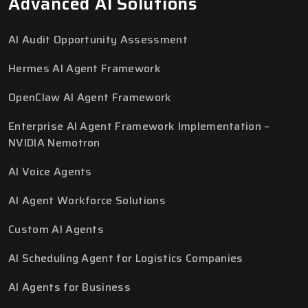
Advanced AI Solutions
AI Audit Opportunity Assessment
Hermes AI Agent Framework
OpenClaw AI Agent Framework
Enterprise AI Agent Framework Implementation –
NVIDIA Nemotron
AI Voice Agents
AI Agent Workforce Solutions
Custom AI Agents
AI Scheduling Agent for Logistics Companies
AI Agents for Business