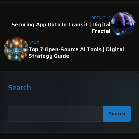
PREVIOUS
Securing App Data In Transit | Digital
Fractal
NEXT
Top 7 Open-Source AI Tools | Digital
Strategy Guide
Search
Search