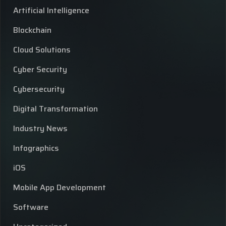
Artificial Intelligence
Blockchain
Cloud Solutions
Cyber Security
Cybersecurity
Digital Transformation
Industry News
Infographics
iOS
Mobile App Development
Software