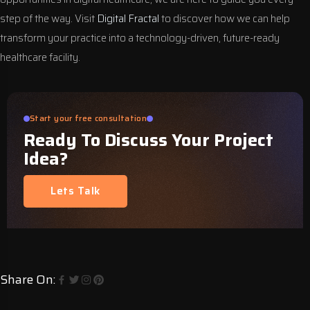
step of the way. Visit
Digital Fractal
to discover how we can help
transform your practice into a technology-driven, future-ready
healthcare facility.
Start your free consultation
Ready To Discuss Your Project
Idea?
Lets Talk
Share On: