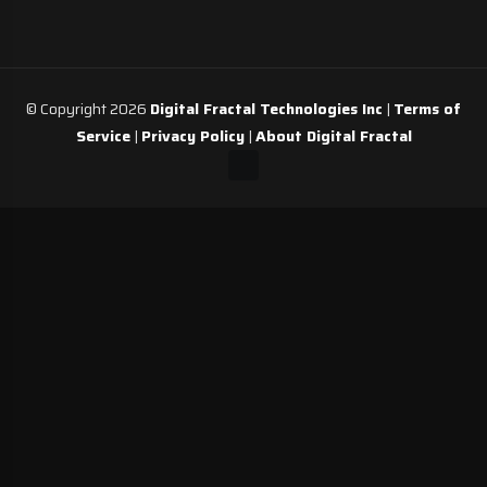
© Copyright 2026
Digital Fractal Technologies Inc
|
Terms of
Service
|
Privacy Policy
|
About Digital Fractal