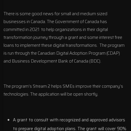
There is some good news for small and medium sized
businesses in Canada. The Government of Canada has
committed in 2021 to help organizations in their digital
transformation journey through a grant and some interest free
loans to implement these digital transformations. The program
is run through the Canadian Digital Adoption Program (CDAP)
and Business Development Bank of Canada (BDC).
The program’s Stream 2 helps SMEs improve their company’s
technologies. The application will be open shortly.
A grant to consult with recognized and approved advisors
to prepare digital adoption plans. The grant will cover 90%