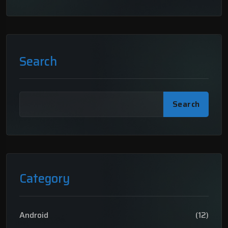
Search
Search
Category
Android
(12)