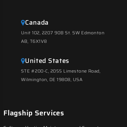
Canada
Unit 102, 2207 90B St. SW Edmonton
AB, T6X1V8
United States
STE #200-C, 2055 Limestone Road,
Wilmington, DE 19808, USA
Flagship Services