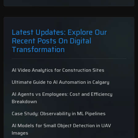
Latest Updates: Explore Our
Recent Posts On Digital
Transformation
AI Video Analytics for Construction Sites
Ultimate Guide to AI Automation in Calgary
AI Agents vs Employees: Cost and Efficiency
Breakdown
Case Study: Observability in ML Pipelines
AI Models for Small Object Detection in UAV
Images