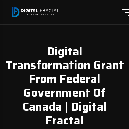
Digital
Transformation Grant
From Federal
Government Of
Canada | Digital
Fractal