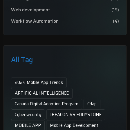
Web development
(15)
Workflow Automation
(4)
All Tag
2024 Mobile App Trends
ARTIFICIAL INTELLIGENCE
Canada Digital Adoption Program
Cdap
Cybersecurity
IBEACON VS EDDYSTONE
MOBILE APP
Mobile App Development