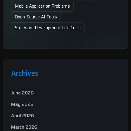
Mobile Application Problems
Open-Source AI Tools
Software Development Life Cycle
Archives
June 2026
May 2026
April 2026
March 2026