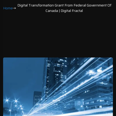
Digital Transformation Grant From Federal Government Of
Home
Canada | Digital Fractal