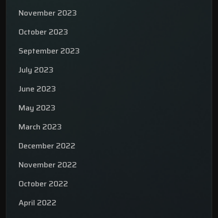
November 2023
October 2023
September 2023
July 2023
June 2023
May 2023
March 2023
December 2022
November 2022
October 2022
April 2022