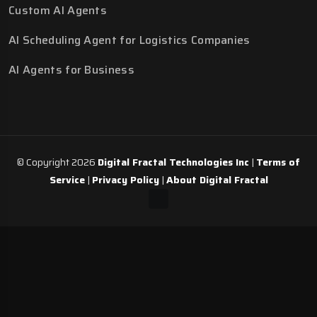
Custom AI Agents
AI Scheduling Agent for Logistics Companies
AI Agents for Business
© Copyright 2026
Digital Fractal Technologies Inc
|
Terms of
Service
|
Privacy Policy
|
About Digital Fractal