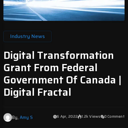
Industry News
Digital Transformation
Grant From Federal
Government Of Canada |
Digital Fractal
6 Apr, 2022
1.2k Views
0 Comment
By,
Amy S