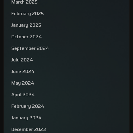
March 2025
February 2025
January 2025
October 2024
September 2024
July 2024
June 2024
May 2024
April 2024
February 2024
January 2024
December 2023