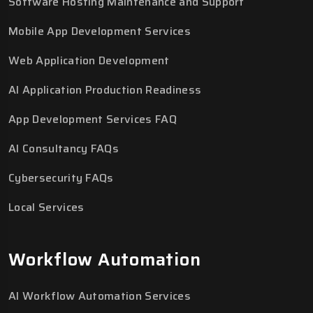
Software Hosting Maintenance and Support
Mobile App Development Services
Web Application Development
AI Application Production Readiness
App Development Services FAQ
AI Consultancy FAQs
Cybersecurity FAQs
Local Services
Workflow Automation
AI Workflow Automation Services