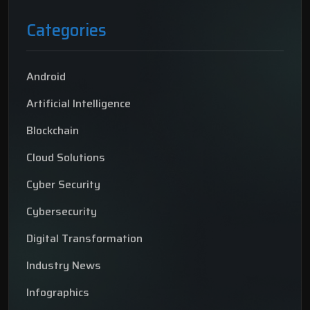
Categories
Android
Artificial Intelligence
Blockchain
Cloud Solutions
Cyber Security
Cybersecurity
Digital Transformation
Industry News
Infographics