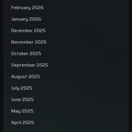
February 2026
January 2026
December 2025
November 2025
October 2025
September 2025
August 2025
July 2025
June 2025
May 2025
April 2025