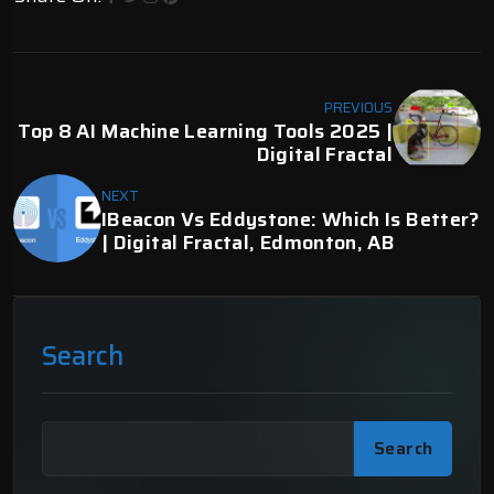
PREVIOUS
Top 8 AI Machine Learning Tools 2025 |
Digital Fractal
NEXT
IBeacon Vs Eddystone: Which Is Better?
| Digital Fractal, Edmonton, AB
Search
Search