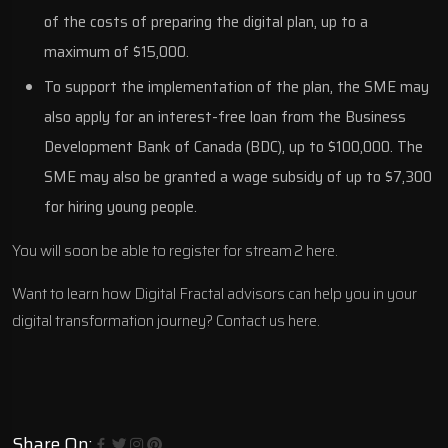
of the costs of preparing the digital plan, up to a
maximum of $15,000.
To support the implementation of the plan, the SME may
also apply for an interest-free loan from the Business
Development Bank of Canada (BDC), up to $100,000. The
SME may also be granted a wage subsidy of up to $7,300
for hiring young people.
You will soon be able to register for
stream 2 here
.
Want to learn how Digital Fractal advisors can help you in your
digital transformation journey?
Contact us here.
Share On: