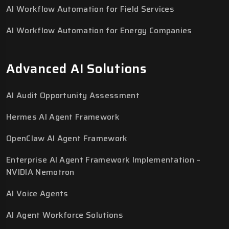
AI Workflow Automation for Field Services
AI Workflow Automation for Energy Companies
Advanced AI Solutions
AI Audit Opportunity Assessment
Hermes AI Agent Framework
OpenClaw AI Agent Framework
Enterprise AI Agent Framework Implementation –
NVIDIA Nemotron
AI Voice Agents
AI Agent Workforce Solutions