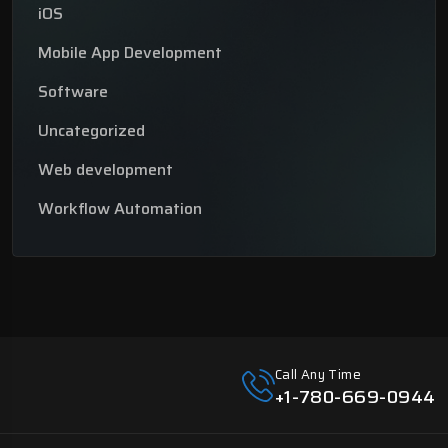
iOS
Mobile App Development
Software
Uncategorized
Web development
Workflow Automation
Call Any Time
+1-780-669-0944