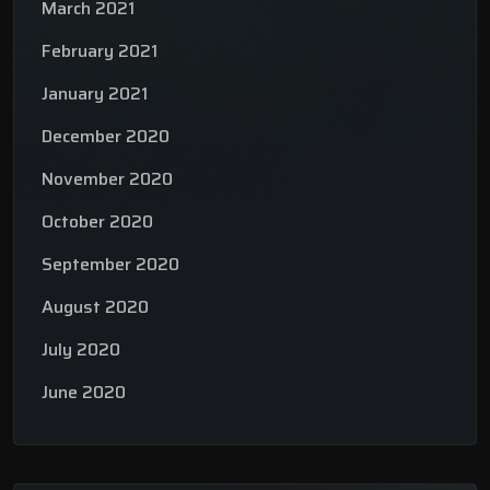
March 2021
February 2021
January 2021
December 2020
November 2020
October 2020
September 2020
August 2020
July 2020
June 2020