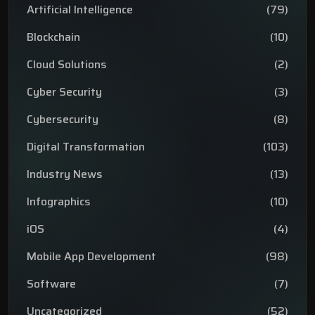
Artificial Intelligence
(79)
Blockchain
(10)
Cloud Solutions
(2)
Cyber Security
(3)
Cybersecurity
(8)
Digital Transformation
(103)
Industry News
(13)
Infographics
(10)
iOS
(4)
Mobile App Development
(98)
Software
(7)
Uncategorized
(52)