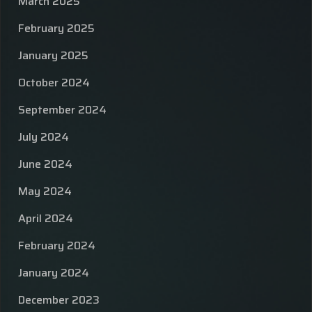
March 2025
February 2025
January 2025
October 2024
September 2024
July 2024
June 2024
May 2024
April 2024
February 2024
January 2024
December 2023