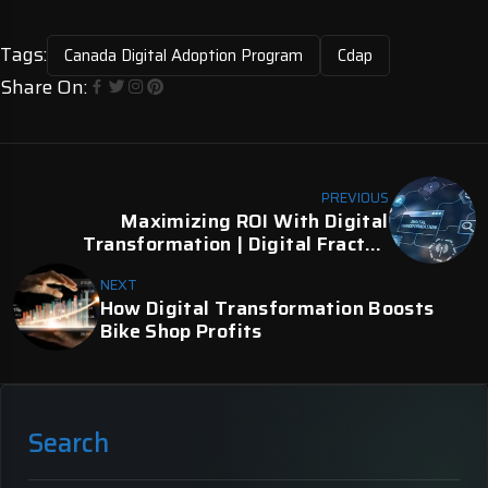
Tags:
Canada Digital Adoption Program
Cdap
Share On:
PREVIOUS
Maximizing ROI With Digital
Transformation | Digital Fractal,
Edmonton, AB
NEXT
How Digital Transformation Boosts
Bike Shop Profits
Search