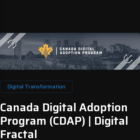
Digital Transformation
Canada Digital Adoption
Program (CDAP) | Digital
Fractal