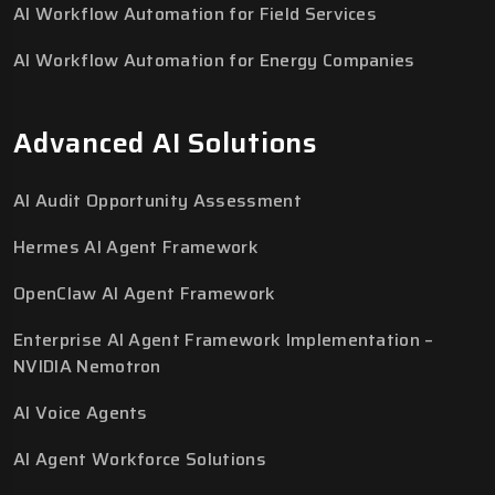
AI Workflow Automation for Field Services
AI Workflow Automation for Energy Companies
Advanced AI Solutions
AI Audit Opportunity Assessment
Hermes AI Agent Framework
OpenClaw AI Agent Framework
Enterprise AI Agent Framework Implementation –
NVIDIA Nemotron
AI Voice Agents
AI Agent Workforce Solutions