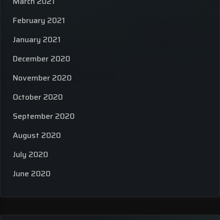
March 2021
February 2021
January 2021
December 2020
November 2020
October 2020
September 2020
August 2020
July 2020
June 2020