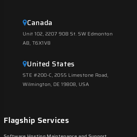
Canada
Unit 102, 2207 90B St. SW Edmonton
AB, T6X1V8
United States
STE #200-C, 2055 Limestone Road,
Wilmington, DE 19808, USA
Flagship Services
Software Hosting Maintenance and Support