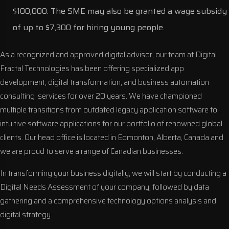
$100,000. The SME may also be granted a wage subsidy
of up to $7,300 for hiring young people.
As a recognized and approved digital advisor, our team at Digital
Fractal Technologies has been offering specialized
app
development
,
digital transformation
, and
business automation
consulting
services for over 20 years. We have championed
multiple transitions from outdated legacy application software to
intuitive software applications for our portfolio of renowned global
clients. Our head office is located in Edmonton, Alberta, Canada and
we are proud to serve a range of Canadian businesses.
In transforming your business digitally, we will start by conducting a
Digital Needs Assessment of your company, followed by data
gathering and a comprehensive technology options analysis and
digital strategy.