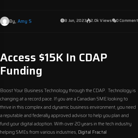
8 Jun, 2023
2.0k Views
0 Comment
By,
Amy S
Access $15K In CDAP
Funding
Boost Your Business Technology through the CDAP. Technology is
changing at a record pace. If you are a Canadian SME looking to
thrive in this complex and dynamic business environment, you need
a reputable and federally approved advisor to help you plan and
fund your digital adoption. With over 20 years in the tech industry
helping SMEs from various industries,
Digital Fractal