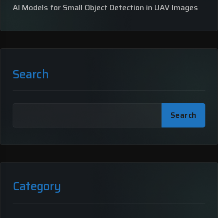
AI Models for Small Object Detection in UAV Images
Search
Search
Category