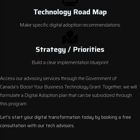
Technology Road Map
Make specific digital adoption recommendations
Strategy / Priorities
Build a clear implementation blueprint
Access our advisory services through the Government of
Canada’s
Boost Your Business Technology Grant
. Together, we will
formulate a Digital Adoption plan that can be subsidized through
this program.
Let’s start your
digital transformation
today by booking a free
consultation with our tech advisors.