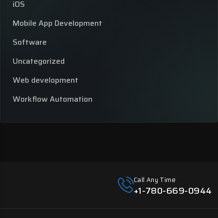
iOS
Mobile App Development
Software
Uncategorized
Web development
Workflow Automation
Call Any Time
+1-780-669-0944