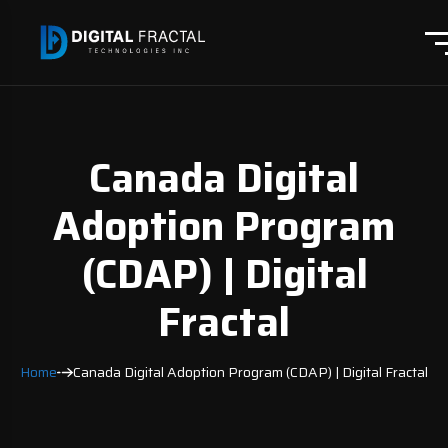
Canada Digital
Adoption Program
(CDAP) | Digital
Fractal
Home
Canada Digital Adoption Program (CDAP) | Digital Fractal