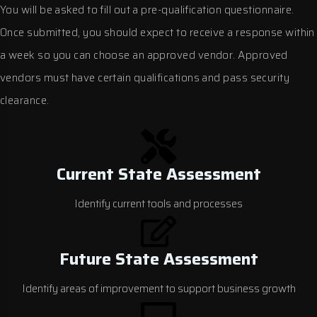
You will be asked to fill out a pre-qualification questionnaire.
Once submitted, you should expect to receive a response within
a week so you can choose an approved vendor. Approved
vendors must have certain qualifications and pass security
clearance.
Current State Assessment
Identify current tools and processes
Future State Assessment
Identify areas of improvement to support business growth