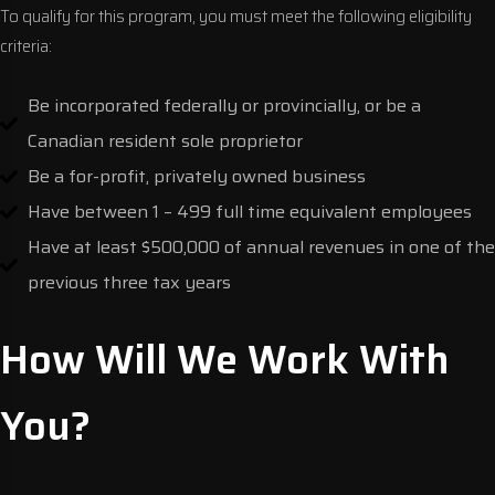
To qualify for this program, you must meet the following eligibility
criteria:
Be incorporated federally or provincially, or be a
Canadian resident sole proprietor
Be a for-profit, privately owned business
Have between 1 – 499 full time equivalent employees
Have at least $500,000 of annual revenues in one of the
previous three tax years
How Will We Work With
You?