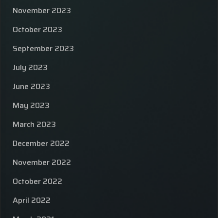
November 2023
October 2023
September 2023
July 2023
June 2023
May 2023
March 2023
December 2022
November 2022
October 2022
April 2022