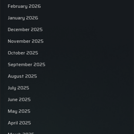
February 2026
January 2026
December 2025
November 2025
October 2025
September 2025
August 2025
July 2025
June 2025
May 2025
April 2025