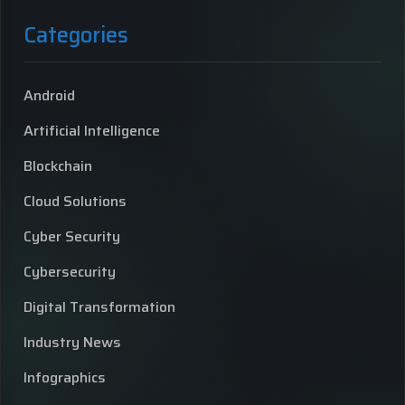
Categories
Android
Artificial Intelligence
Blockchain
Cloud Solutions
Cyber Security
Cybersecurity
Digital Transformation
Industry News
Infographics