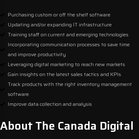
Purchasing custom or off the shelf software
Updating and/or expanding IT infrastructure
Training staff on current and emerging technologies
Incorporating communication processes to save time
and improve productivity
Leveraging digital marketing to reach new markets
Gain insights on the latest sales tactics and KPIs
Track products with the right inventory management
software
Improve data collection and analysis
About The Canada Digital