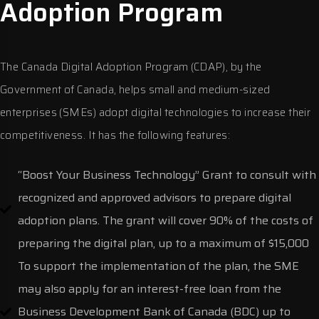
Adoption Program
The Canada Digital Adoption Program (CDAP), by the
Government of Canada, helps small and medium-sized
enterprises (SMEs) adopt digital technologies to increase their
competitiveness. It has the following features:
“Boost Your Business Technology” Grant to consult with
recognized and approved advisors to prepare digital
adoption plans. The grant will cover 90% of the costs of
preparing the digital plan, up to a maximum of $15,000
To support the implementation of the plan, the SME
may also apply for an interest-free loan from the
Business Development Bank of Canada (BDC) up to