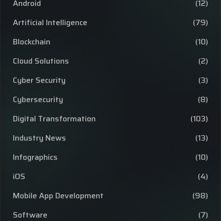
Android
(12)
Artificial Intelligence
(79)
Blockchain
(10)
Cloud Solutions
(2)
Cyber Security
(3)
Cybersecurity
(8)
Digital Transformation
(103)
Industry News
(13)
Infographics
(10)
iOS
(4)
Mobile App Development
(98)
Software
(7)