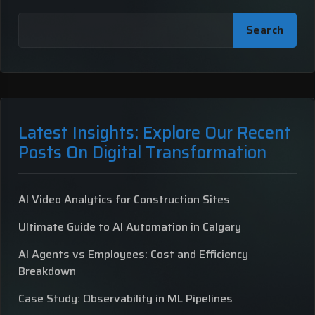
Search
Latest Insights: Explore Our Recent
Posts On Digital Transformation
AI Video Analytics for Construction Sites
Ultimate Guide to AI Automation in Calgary
AI Agents vs Employees: Cost and Efficiency
Breakdown
Case Study: Observability in ML Pipelines