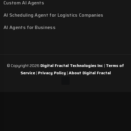
Custom AI Agents
AI Scheduling Agent for Logistics Companies
AI Agents for Business
© Copyright 2026
Digital Fractal Technologies Inc
|
Terms of
Service
|
Privacy Policy
|
About Digital Fractal