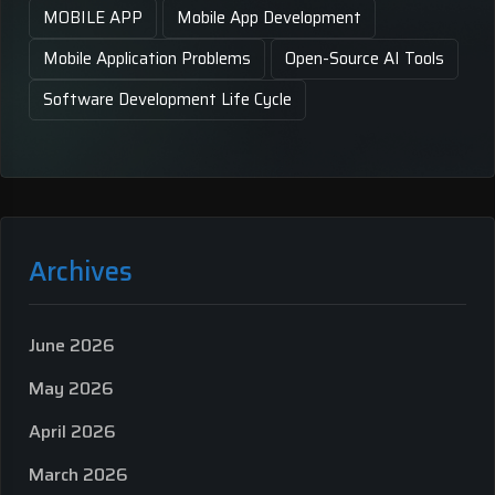
MOBILE APP
Mobile App Development
Mobile Application Problems
Open-Source AI Tools
Software Development Life Cycle
Archives
June 2026
May 2026
April 2026
March 2026