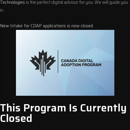
Technologies
is the perfect digital advisor for you. We will guide you
in:
New Intake for CDAP applications is now closed.
This Program Is Currently
Closed