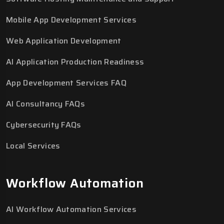
Mobile App Development Services
Web Application Development
AI Application Production Readiness
App Development Services FAQ
AI Consultancy FAQs
Cybersecurity FAQs
Local Services
Workflow Automation
AI Workflow Automation Services