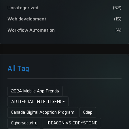
Uncategorized
(52)
Web development
(15)
Workflow Automation
(4)
All Tag
2024 Mobile App Trends
ARTIFICIAL INTELLIGENCE
Canada Digital Adoption Program
Cdap
Cybersecurity
IBEACON VS EDDYSTONE