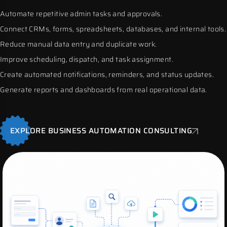
Automate repetitive admin tasks and approvals.
Connect CRMs, forms, spreadsheets, databases, and internal tools.
Reduce manual data entry and duplicate work.
Improve scheduling, dispatch, and task assignment.
Create automated notifications, reminders, and status updates.
Generate reports and dashboards from real operational data.
EXPLORE BUSINESS AUTOMATION CONSULTING