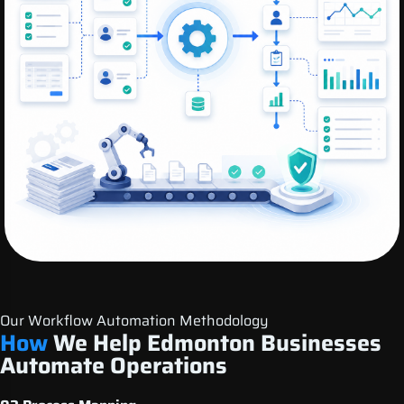
Our Workflow Automation Methodology
How
We Help Edmonton Businesses
Automate Operations