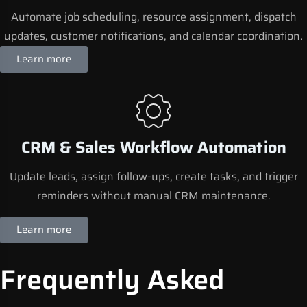
Automate job scheduling, resource assignment, dispatch
updates, customer notifications, and calendar coordination.
Learn more
CRM & Sales Workflow Automation
Update leads, assign follow-ups, create tasks, and trigger
reminders without manual CRM maintenance.
Learn more
Frequently Asked