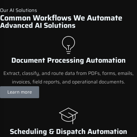
Our AI Solutions
Common Workflows We Automate
Advanced AI Solutions
Document Processing Automation
Extract, classify, and route data from PDFs, forms, emails,
invoices, field reports, and operational documents.
Learn more
Scheduling & Dispatch Automation