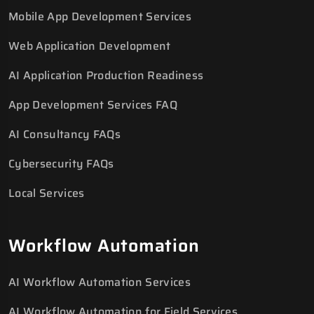
Mobile App Development Services
Web Application Development
AI Application Production Readiness
App Development Services FAQ
AI Consultancy FAQs
Cybersecurity FAQs
Local Services
Workflow Automation
AI Workflow Automation Services
AI Workflow Automation for Field Services