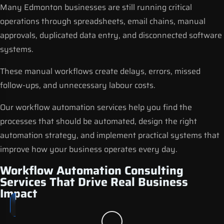
Many Edmonton businesses are still running critical
operations through spreadsheets, email chains, manual
approvals, duplicated data entry, and disconnected software
systems.
These manual workflows create delays, errors, missed
follow-ups, and unnecessary labour costs.
Our
workflow automation services
help you find the
processes that should be automated, design the right
automation strategy, and implement practical systems that
improve how your business operates every day.
Workflow Automation Consulting
Services That Drive Real Business
Impact