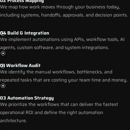
02 Process Mapping
We map how work moves through your business today,
including systems, handoffs, approvals, and decision points.
04 Build & Integration
We implement automations using APIs, workflow tools,
AI
agents
, custom software, and system integrations.
01 Workflow Audit
We identify the manual workflows, bottlenecks, and
repeated tasks that are costing your team time and money.
03 Automation Strategy
We prioritize the workflows that can deliver the fastest
operational ROI and define the right automation
architecture.