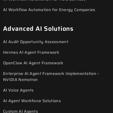
AI Workflow Automation for Energy Companies
Advanced AI Solutions
AI Audit Opportunity Assessment
Hermes AI Agent Framework
OpenClaw AI Agent Framework
Enterprise AI Agent Framework Implementation –
NVIDIA Nemotron
AI Voice Agents
AI Agent Workforce Solutions
Custom AI Agents