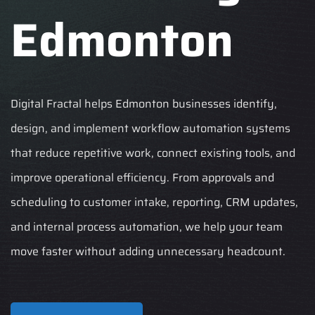
Edmonton
Digital Fractal helps Edmonton businesses identify,
design, and implement workflow automation systems
that reduce repetitive work, connect existing tools, and
improve operational efficiency. From approvals and
scheduling to customer intake, reporting, CRM updates,
and internal process automation, we help your team
move faster without adding unnecessary headcount.