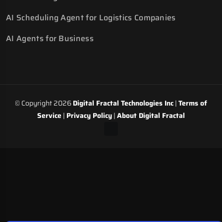
AI Scheduling Agent for Logistics Companies
AI Agents for Business
© Copyright 2026
Digital Fractal Technologies Inc
|
Terms of
Service
|
Privacy Policy
|
About Digital Fractal