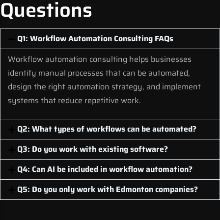
Questions
Q1: Workflow Automation Consulting FAQs
Workflow automation consulting helps businesses
identify manual processes that can be automated,
design the right automation strategy, and implement
systems that reduce repetitive work.
Q2: What types of workflows can be automated?
Q3: Do you work with existing software?
Q4: Can AI be included in workflow automation?
Q5: Do you only work with Edmonton companies?