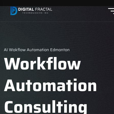
AI Wokflow Automation Edmonton
Workflow
Automation
Consulting