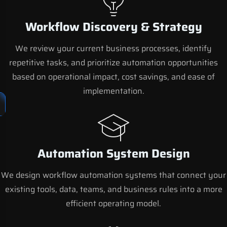
Workflow Discovery & Strategy
We review your current business processes, identify
repetitive tasks, and prioritize automation opportunities
based on operational impact, cost savings, and ease of
implementation.
Automation System Design
We design workflow automation systems that connect your
existing tools, data, teams, and business rules into a more
efficient operating model.