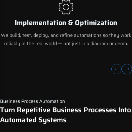
Implementation & Optimization
We build, test, deploy, and refine automations so they work
reliably in the real world — not just in a diagram or demo.
Business Process Automation
Turn Repetitive Business Processes Into
Automated Systems