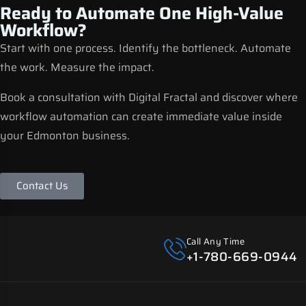
Ready to Automate One High-Value
Workflow?
Start with one process. Identify the bottleneck. Automate
the work. Measure the impact.
Book a consultation with Digital Fractal and discover where
workflow automation can create immediate value inside
your Edmonton business.
Contact Us
Call Any Time
+1-780-669-0944