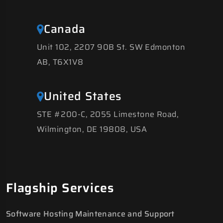
Canada
Unit 102, 2207 90B St. SW Edmonton
AB, T6X1V8
United States
STE #200-C, 2055 Limestone Road,
Wilmington, DE 19808, USA
Flagship Services
Software Hosting Maintenance and Support