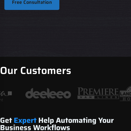
Free Consultation
Our Customers
Get
Expert
Help Automating Your
Business Workflows