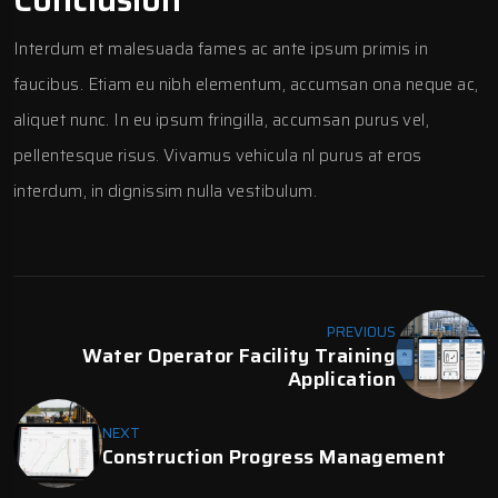
Interdum et malesuada fames ac ante ipsum primis in
faucibus. Etiam eu nibh elementum, accumsan ona neque ac,
aliquet nunc. In eu ipsum fringilla, accumsan purus vel,
pellentesque risus. Vivamus vehicula nl purus at eros
interdum, in dignissim nulla vestibulum.
PREVIOUS
Water Operator Facility Training
Application
NEXT
Construction Progress Management