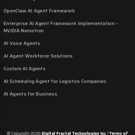
OpenClaw AI Agent Framework
Enterprise AI Agent Framework Implementation –
NVIDIA Nemotron
AI Voice Agents
AI Agent Workforce Solutions
Custom AI Agents
AI Scheduling Agent for Logistics Companies
AI Agents for Business
© Copyright 2026
Digital Fractal Technologies Inc
|
Terms of