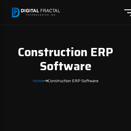
Construction ERP
Software
Home
Construction ERP Software