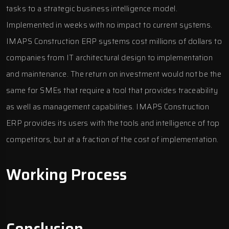
tasks to a strategic business intelligence model.
Implemented in weeks with no impact to current systems.
IMAPS Construction ERP systems cost millions of dollars to
companies from IT architectural design to implementation
and maintenance. The return on investment would not be the
same for SMEs that require a tool that provides traceability
as well as management capabilities.
IMAPS Construction
ERP
provides its users with the tools and intelligence of top
competitors, but at a fraction of the cost of implementation.
Working Process
Conclusion