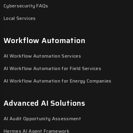
Cybersecurity FAQs
Local Services
Workflow Automation
AI Workflow Automation Services
AI Workflow Automation for Field Services
AI Workflow Automation for Energy Companies
Advanced AI Solutions
AI Audit Opportunity Assessment
Hermes AI Agent Framework