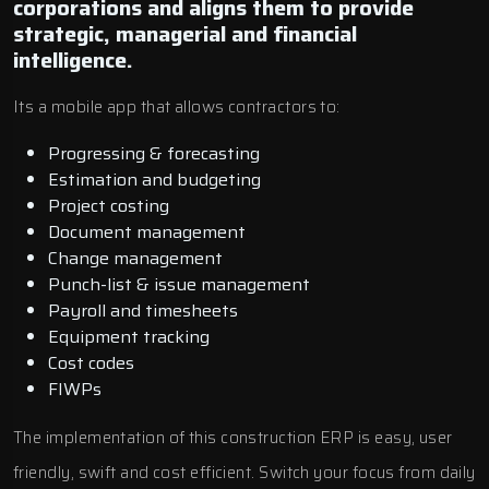
corporations and aligns them to provide
strategic, managerial and financial
intelligence.
Its a mobile app that allows contractors to:
Progressing & forecasting
Estimation and budgeting
Project costing
Document management
Change management
Punch-list & issue management
Payroll and timesheets
Equipment tracking
Cost codes
FIWPs
The implementation of this construction ERP is easy, user
friendly, swift and cost efficient. Switch your focus from daily