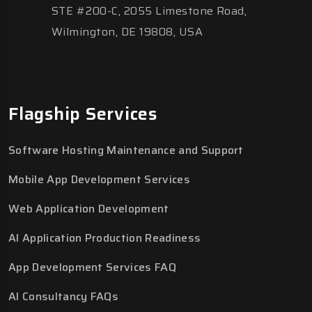
STE #200-C, 2055 Limestone Road,
Wilmington, DE 19808, USA
Flagship Services
Software Hosting Maintenance and Support
Mobile App Development Services
Web Application Development
AI Application Production Readiness
App Development Services FAQ
AI Consultancy FAQs