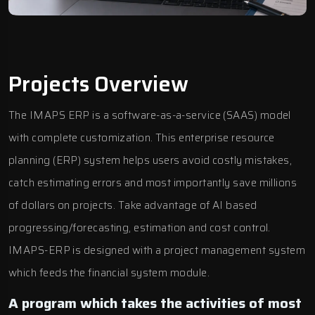
Projects Overview
The
IMAPS ERP
is a software-as-a-service (SAAS) model
with complete customization. This enterprise resource
planning (ERP) system helps users avoid costly mistakes,
catch estimating errors and most importantly save millions
of dollars on projects. Take advantage of AI based
progressing/forecasting, estimation and cost control.
IMAPS-ERP is designed with a project management system
which feeds the financial system module.
A program which takes the activities of most