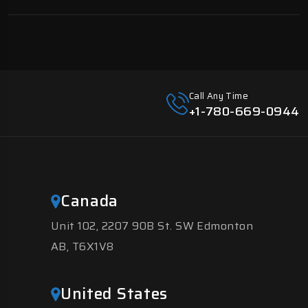
Call Any Time
+1-780-669-0944
Canada
Unit 102, 2207 90B St. SW Edmonton
AB, T6X1V8
United States