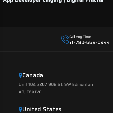
Call Any Time
+1-780-669-0944
Canada
Unit 102, 2207 90B St. SW Edmonton
AB, T6X1V8
United States