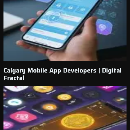
Calgary Mobile App Developers | Digital
Fractal