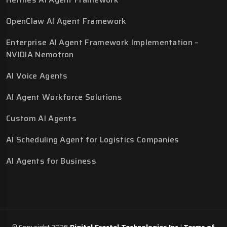
OpenClaw AI Agent Framework
Enterprise AI Agent Framework Implementation –
NVIDIA Nemotron
AI Voice Agents
AI Agent Workforce Solutions
Custom AI Agents
AI Scheduling Agent for Logistics Companies
AI Agents for Business