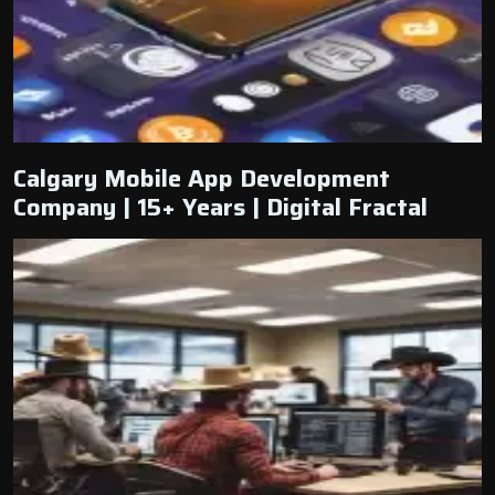
Calgary Mobile App Development
Company | 15+ Years | Digital Fractal