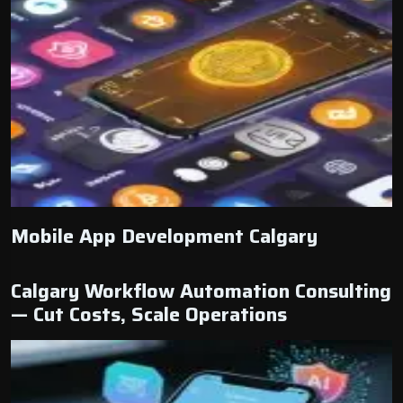
Mobile App Development Calgary
Calgary Workflow Automation Consulting
— Cut Costs, Scale Operations