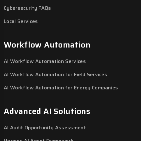
Cybersecurity FAQs
Local Services
Workflow Automation
AI Workflow Automation Services
AI Workflow Automation for Field Services
AI Workflow Automation for Energy Companies
Advanced AI Solutions
AI Audit Opportunity Assessment
Hermes AI Agent Framework