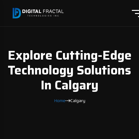
Explore Cutting-Edge
Technology Solutions
In Calgary
Home
Calgary