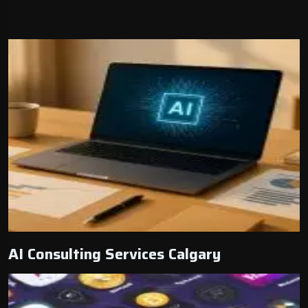
AI Consulting Services Calgary