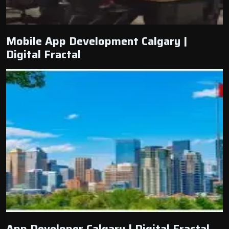
Mobile App Development Calgary |
Digital Fractal
App Developer Calgary | Digital Fractal