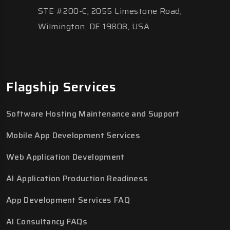
STE #200-C, 2055 Limestone Road,
Wilmington, DE 19808, USA
Flagship Services
Software Hosting Maintenance and Support
Mobile App Development Services
Web Application Development
AI Application Production Readiness
App Development Services FAQ
AI Consultancy FAQs