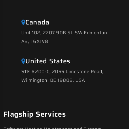
Canada
Unit 102, 2207 90B St. SW Edmonton
AB, T6X1V8
United States
STE #200-C, 2055 Limestone Road,
Wilmington, DE 19808, USA
Flagship Services