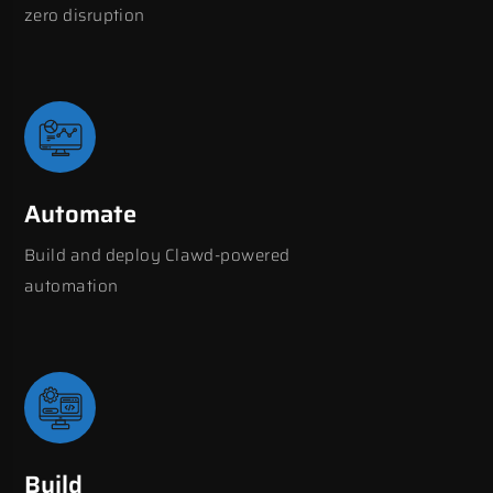
zero disruption
Automate
Build and deploy Clawd-powered
automation
Build