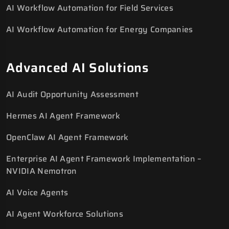
AI Workflow Automation for Field Services
AI Workflow Automation for Energy Companies
Advanced AI Solutions
AI Audit Opportunity Assessment
Hermes AI Agent Framework
OpenClaw AI Agent Framework
Enterprise AI Agent Framework Implementation –
NVIDIA Nemotron
AI Voice Agents
AI Agent Workforce Solutions