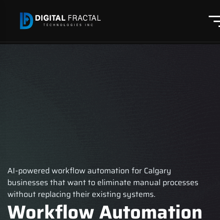
AI-powered workflow automation for Calgary
businesses that want to eliminate manual processes
without replacing their existing systems.
Workflow Automation