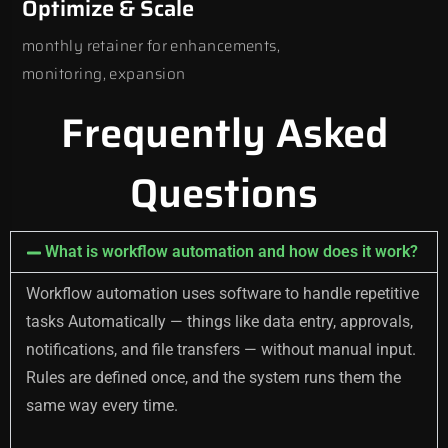
Optimize & Scale
monthly retainer for enhancements,
monitoring, expansion
Frequently Asked
Questions
What is workflow automation and how does it work?
Workflow automation uses software to handle repetitive
tasks Automatically — things like data entry, approvals,
notifications, and file transfers — without manual input.
Rules are defined once, and the system runs them the
same way every time.