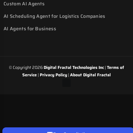
Custom AI Agents
AI Scheduling Agent for Logistics Companies
AI Agents for Business
© Copyright 2026
Digital Fractal Technologies Inc
|
Terms of
Service
|
Privacy Policy
|
About Digital Fractal