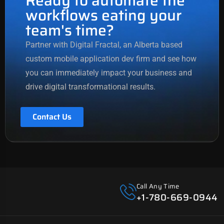
Ready to automate the
workflows eating your
team's time?
Partner with Digital Fractal, an Alberta based
custom mobile application dev firm
and see how
you can immediately impact your business and
drive
digital transformational
results.
Contact Us
Call Any Time
+1-780-669-0944