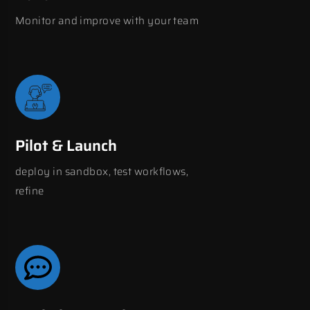
Monitor and improve with your team
Pilot & Launch
deploy in sandbox, test workflows,
refine