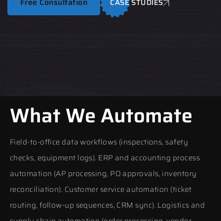
Free Consultation
CASE STUDIES
What We Automate
Field-to-office data workflows (inspections, safety
checks, equipment logs). ERP and accounting process
automation (AP processing, PO approvals, inventory
reconciliation). Customer service automation (ticket
routing, follow-up sequences, CRM sync). Logistics and