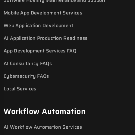
Software Hosting Maintenance and Support
Mobile App Development Services
Web Application Development
AI Application Production Readiness
App Development Services FAQ
AI Consultancy FAQs
Cybersecurity FAQs
Local Services
Workflow Automation
AI Workflow Automation Services