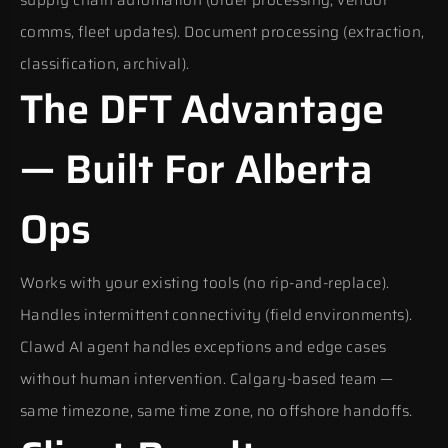
supply chain automation (order processing, vendor
comms, fleet updates). Document processing (extraction,
classification, archival).
The DFT Advantage
— Built For Alberta
Ops
Works with your existing tools (no rip-and-replace).
Handles intermittent connectivity (field environments).
Clawd AI agent handles exceptions and edge cases
without human intervention. Calgary-based team —
same timezone, same time zone, no offshore handoffs.