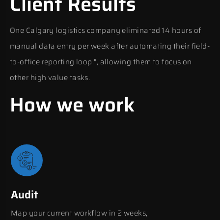
Client Results
One Calgary logistics company eliminated 14 hours of
manual data entry per week after automating their field-
to-office reporting loop.", allowing them to focus on
other high value tasks.
How we work
Audit
Map your current workflow in 2 weeks,