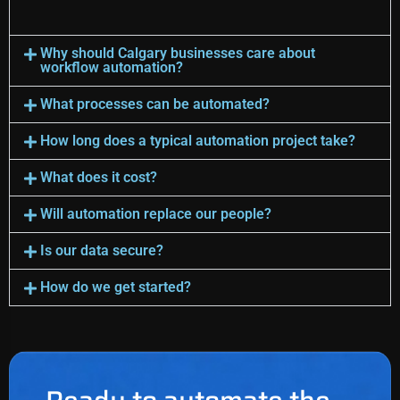
Why should Calgary businesses care about
workflow automation?
What processes can be automated?
How long does a typical automation project take?
What does it cost?
Will automation replace our people?
Is our data secure?
How do we get started?