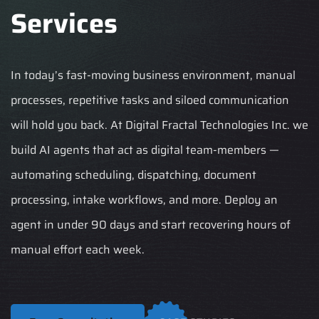
Services
In today’s fast-moving business environment, manual
processes, repetitive tasks and siloed communication
will hold you back. At Digital Fractal Technologies Inc. we
build AI agents that act as digital team-members —
automating scheduling, dispatching, document
processing, intake workflows, and more. Deploy an
agent in under 90 days and start recovering hours of
manual effort each week.