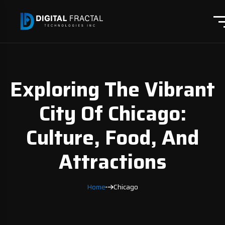
Exploring The Vibrant
City Of Chicago:
Culture, Food, And
Attractions
Home
Chicago