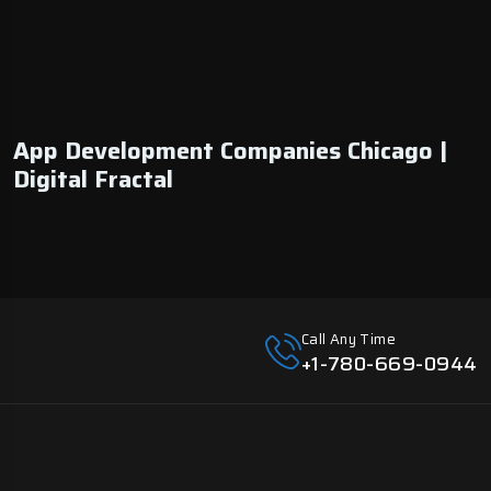
App Development Companies Chicago |
Digital Fractal
Call Any Time
+1-780-669-0944