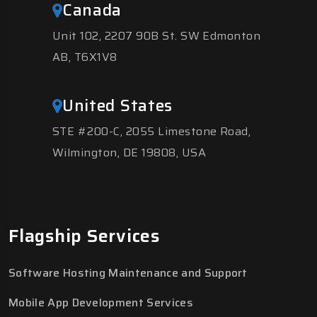
Canada
Unit 102, 2207 90B St. SW Edmonton
AB, T6X1V8
United States
STE #200-C, 2055 Limestone Road,
Wilmington, DE 19808, USA
Flagship Services
Software Hosting Maintenance and Support
Mobile App Development Services