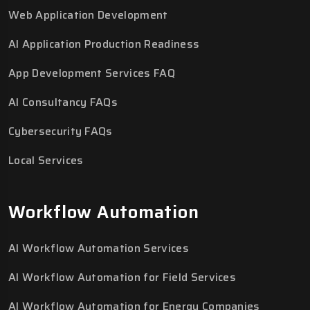
Web Application Development
AI Application Production Readiness
App Development Services FAQ
AI Consultancy FAQs
Cybersecurity FAQs
Local Services
Workflow Automation
AI Workflow Automation Services
AI Workflow Automation for Field Services
AI Workflow Automation for Energy Companies