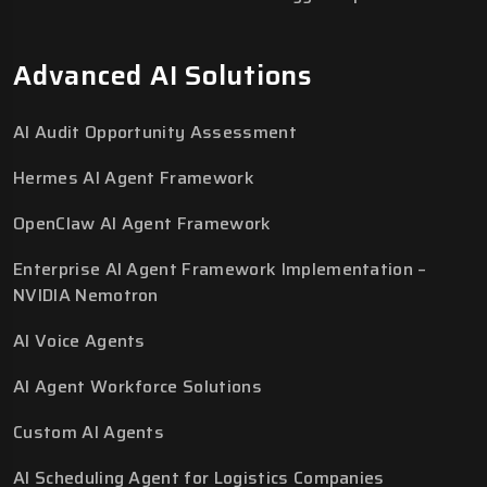
Advanced AI Solutions
AI Audit Opportunity Assessment
Hermes AI Agent Framework
OpenClaw AI Agent Framework
Enterprise AI Agent Framework Implementation –
NVIDIA Nemotron
AI Voice Agents
AI Agent Workforce Solutions
Custom AI Agents
AI Scheduling Agent for Logistics Companies