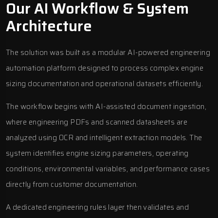
Our AI Workflow & System
Architecture
The solution was built as a modular AI-powered engineering
automation platform designed to process complex engine
sizing documentation and operational datasets efficiently.
The workflow begins with AI-assisted document ingestion,
where engineering PDFs and scanned datasheets are
analyzed using OCR and intelligent extraction models. The
system identifies engine sizing parameters, operating
conditions, environmental variables, and performance cases
directly from customer documentation.
A dedicated engineering rules layer then validates and