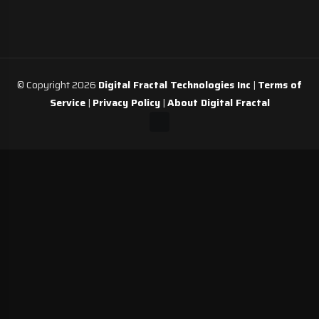
© Copyright 2026
Digital Fractal Technologies Inc
|
Terms of
Service
|
Privacy Policy
|
About Digital Fractal