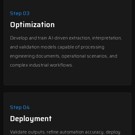
Step 03
Optimization
Develop and train AI-driven extraction, interpretation,
and validation models capable of processing
engineering documents, operational scenarios, and
complex industrial workflows.
Step 04
Deployment
Validate outputs, refine automation accuracy, deploy