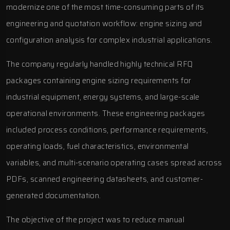
modernize one of the most time-consuming parts of its
engineering and quotation workflow: engine sizing and
configuration analysis for complex industrial applications.
The company regularly handled highly technical RFQ
packages containing engine sizing requirements for
industrial equipment, energy systems, and large-scale
operational environments. These engineering packages
included process conditions, performance requirements,
operating loads, fuel characteristics, environmental
variables, and multi-scenario operating cases spread across
PDFs, scanned engineering datasheets, and customer-
generated documentation.
The objective of the project was to reduce manual