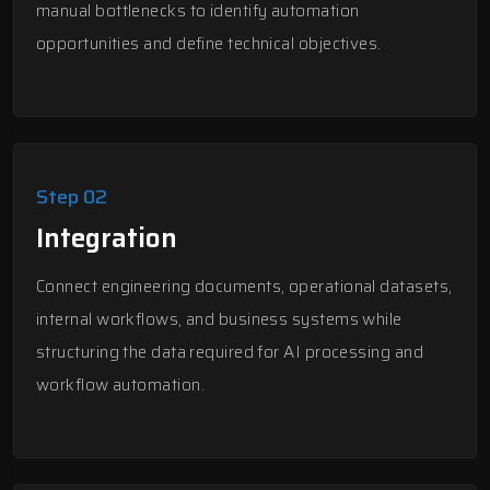
manual bottlenecks to identify automation
opportunities and define technical objectives.
Step 02
Integration
Connect engineering documents, operational datasets,
internal workflows, and business systems while
structuring the data required for AI processing and
workflow automation.