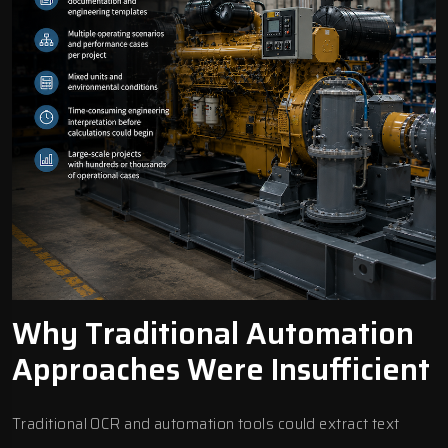
Why Traditional Automation
Approaches Were Insufficient
Traditional OCR and automation tools could extract text