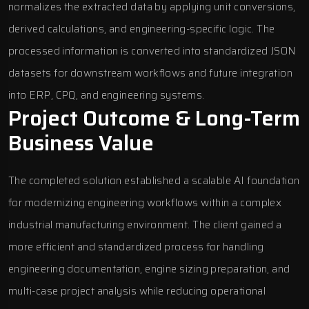
normalizes the extracted data by applying unit conversions,
derived calculations, and engineering-specific logic. The
processed information is converted into standardized JSON
datasets for downstream workflows and future integration
into ERP, CPQ, and engineering systems.
Project Outcome & Long-Term
Business Value
The completed solution established a scalable AI foundation
for modernizing engineering workflows within a complex
industrial manufacturing environment. The client gained a
more efficient and standardized process for handling
engineering documentation, engine sizing preparation, and
multi-case project analysis while reducing operational