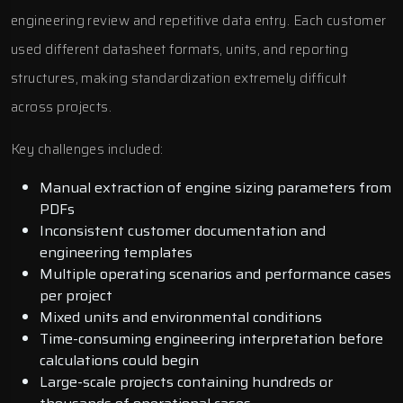
engineering review and repetitive data entry. Each customer
used different datasheet formats, units, and reporting
structures, making standardization extremely difficult
across projects.
Key challenges included:
Manual extraction of engine sizing parameters from
PDFs
Inconsistent customer documentation and
engineering templates
Multiple operating scenarios and performance cases
per project
Mixed units and environmental conditions
Time-consuming engineering interpretation before
calculations could begin
Large-scale projects containing hundreds or