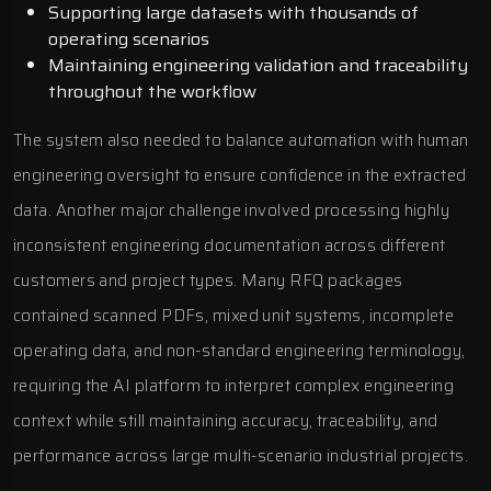
Supporting large datasets with thousands of
operating scenarios
Maintaining engineering validation and traceability
throughout the workflow
The system also needed to balance automation with human
engineering oversight to ensure confidence in the extracted
data. Another major challenge involved processing highly
inconsistent engineering documentation across different
customers and project types. Many RFQ packages
contained scanned PDFs, mixed unit systems, incomplete
operating data, and non-standard engineering terminology,
requiring the AI platform to interpret complex engineering
context while still maintaining accuracy, traceability, and
performance across large multi-scenario industrial projects.