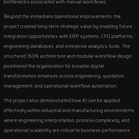
bottlenecks associated with manual workflows.
Beyond the immediate operational improvements, the
project created long-term strategic value by enabling future
integration opportunities with ERP systems, CPQ platforms,
engineering databases, and enterprise analytics tools. The
structured JSON architecture and modular workflow design
positioned the organization for broader digital
transformation initiatives across engineering, quotation
management, and operational workflow automation.
The project also demonstrated how AI can be applied
effectively within industrial and manufacturing environments
where engineering interpretation, process complexity, and
operational scalability are critical to business performance.