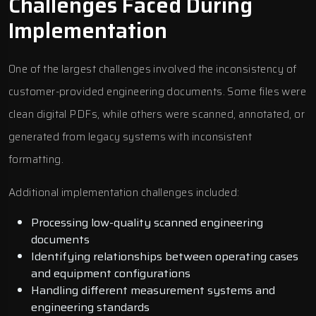
Challenges Faced During
Implementation
One of the largest challenges involved the inconsistency of
customer-provided engineering documents. Some files were
clean digital PDFs, while others were scanned, annotated, or
generated from legacy systems with inconsistent
formatting.
Additional implementation challenges included:
Processing low-quality scanned engineering
documents
Identifying relationships between operating cases
and equipment configurations
Handling different measurement systems and
engineering standards