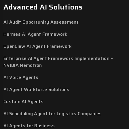
Advanced AI Solutions
AI Audit Opportunity Assessment
Hermes AI Agent Framework
OpenClaw AI Agent Framework
Enterprise AI Agent Framework Implementation –
NVIDIA Nemotron
AI Voice Agents
AI Agent Workforce Solutions
Custom AI Agents
AI Scheduling Agent for Logistics Companies
AI Agents for Business