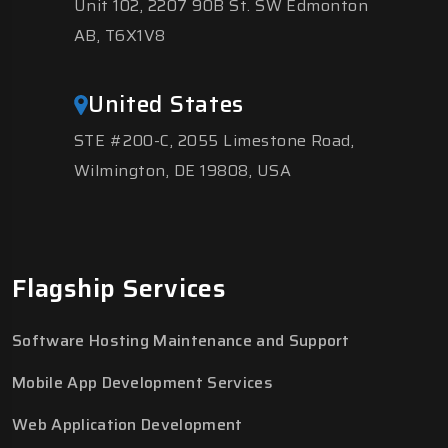
Unit 102, 2207 90B St. SW Edmonton
AB, T6X1V8
United States
STE #200-C, 2055 Limestone Road,
Wilmington, DE 19808, USA
Flagship Services
Software Hosting Maintenance and Support
Mobile App Development Services
Web Application Development