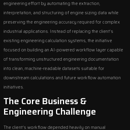
engineering effort by automating the extraction,
interpretation, and structuring of engine sizing data while
preserving the engineering accuracy required for complex
industrial applications. Instead of replacing the client’s
existing engineering calculation systems, the initiative
focused on building an AI-powered workflow layer capable
of transforming unstructured engineering documentation
into clean, machine-readable datasets suitable for
downstream calculations and future workflow automation
initiatives.
The Core Business &
Engineering Challenge
The client’s workflow depended heavily on manual