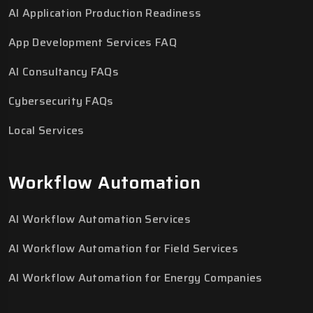
AI Application Production Readiness
App Development Services FAQ
AI Consultancy FAQs
Cybersecurity FAQs
Local Services
Workflow Automation
AI Workflow Automation Services
AI Workflow Automation for Field Services
AI Workflow Automation for Energy Companies