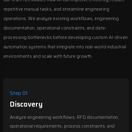
repetitive manual tasks, and streamline engineering
operations. We analyze existing workflows, engineering
documentation, operational constraints, and data-
processing bottlenecks before developing custom AI-driven
automation systems that integrate into real-world industrial
environments and scale with future growth.
Step 01
Discovery
Analyze engineering workflows, RFQ documentation,
operational requirements, process constraints, and