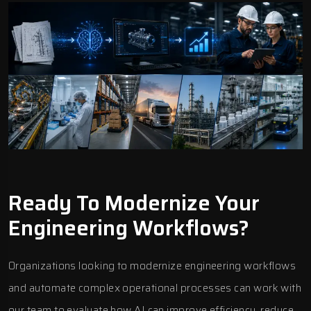
Ready To Modernize Your
Engineering Workflows?
Organizations looking to modernize engineering workflows
and automate complex operational processes can work with
our team to evaluate how AI can improve efficiency, reduce