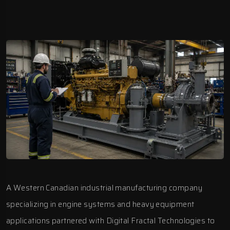
A Western Canadian industrial manufacturing company
specializing in engine systems and heavy equipment
applications partnered with
Digital Fractal Technologies
to