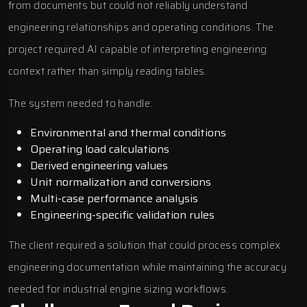
from documents but could not reliably understand
engineering relationships and operating conditions. The
project required AI capable of interpreting engineering
context rather than simply reading tables.
The system needed to handle:
Environmental and thermal conditions
Operating load calculations
Derived engineering values
Unit normalization and conversions
Multi-case performance analysis
Engineering-specific validation rules
The client required a solution that could process complex
engineering documentation while maintaining the accuracy
needed for industrial engine sizing workflows.