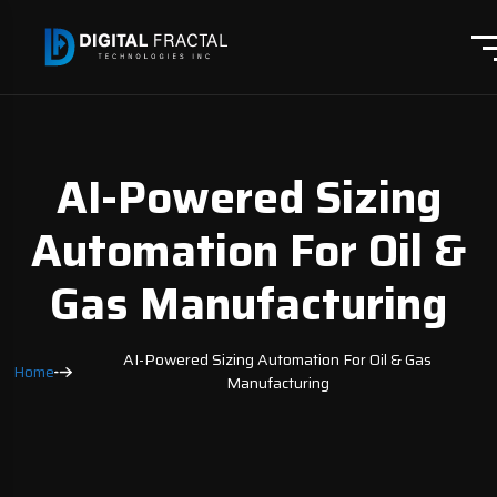
AI-Powered Sizing
Automation For Oil &
Gas Manufacturing
AI-Powered Sizing Automation For Oil & Gas
Home
Manufacturing