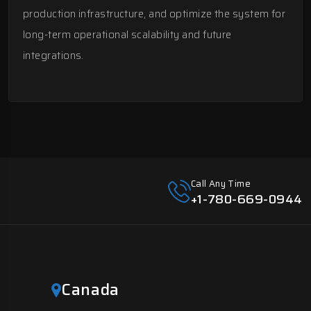
production infrastructure, and optimize the system for
long-term operational scalability and future
integrations.
Call Any Time
+1-780-669-0944
Canada