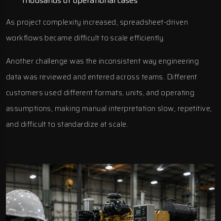
thousands of operational cases
As project complexity increased, spreadsheet-driven
workflows became difficult to scale efficiently.
Another challenge was the inconsistent way engineering
data was reviewed and entered across teams. Different
customers used different formats, units, and operating
assumptions, making manual interpretation slow, repetitive,
and difficult to standardize at scale.