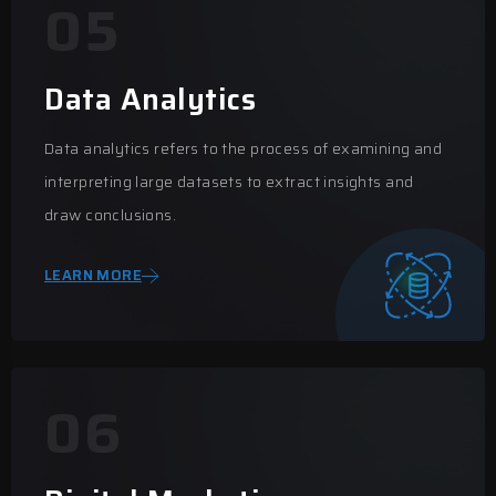
05
Data Analytics
Data analytics refers to the process of examining and
interpreting large datasets to extract insights and
draw conclusions.
LEARN MORE
06