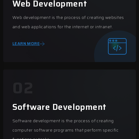
Web Development
Web development is the process of creating websites
and web applications for the internet or intranet.
LEARN MORE
02
Software Development
Software development is the process of creating
computer software programs that perform specific