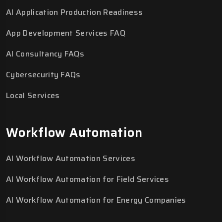
AI Application Production Readiness
App Development Services FAQ
AI Consultancy FAQs
Cybersecurity FAQs
Local Services
Workflow Automation
AI Workflow Automation Services
AI Workflow Automation for Field Services
AI Workflow Automation for Energy Companies