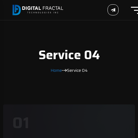
Service 04
Home
Service 04
01