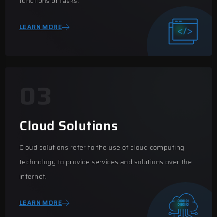
functions or tasks.
LEARN MORE
03
Cloud Solutions
Cloud solutions refer to the use of cloud computing
technology to provide services and solutions over the
internet.
LEARN MORE