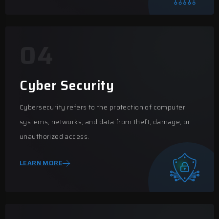
04
Cyber Security
Cybersecurity refers to the protection of computer
systems, networks, and data from theft, damage, or
unauthorized access.
LEARN MORE