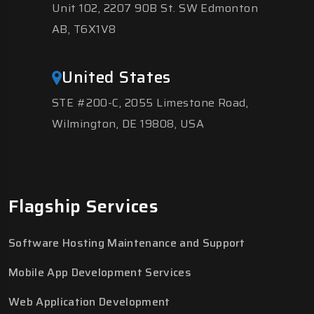
Unit 102, 2207 90B St. SW Edmonton
AB, T6X1V8
United States
STE #200-C, 2055 Limestone Road,
Wilmington, DE 19808, USA
Flagship Services
Software Hosting Maintenance and Support
Mobile App Development Services
Web Application Development