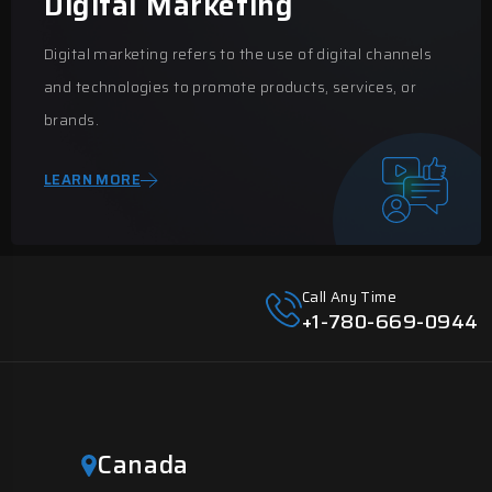
Digital Marketing
Digital marketing refers to the use of digital channels
and technologies to promote products, services, or
brands.
LEARN MORE
Call Any Time
+1-780-669-0944
Canada