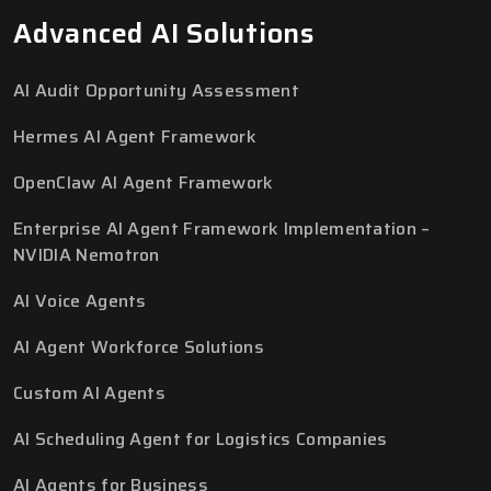
Advanced AI Solutions
AI Audit Opportunity Assessment
Hermes AI Agent Framework
OpenClaw AI Agent Framework
Enterprise AI Agent Framework Implementation –
NVIDIA Nemotron
AI Voice Agents
AI Agent Workforce Solutions
Custom AI Agents
AI Scheduling Agent for Logistics Companies
AI Agents for Business