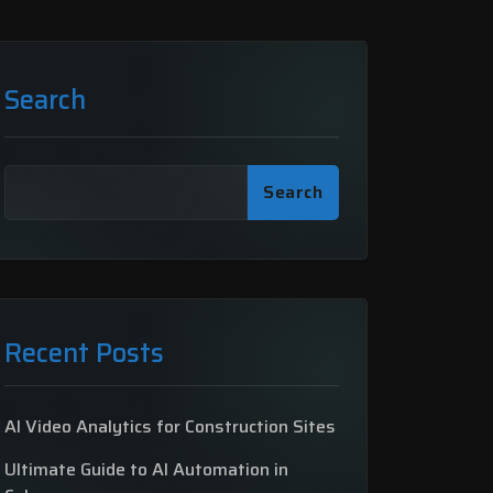
Search
Search
Recent Posts
AI Video Analytics for Construction Sites
Ultimate Guide to AI Automation in