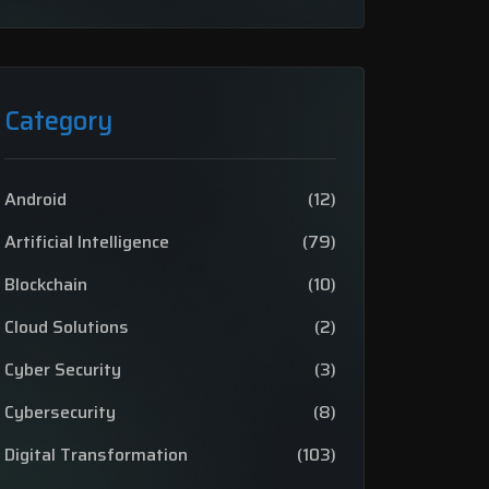
Category
Android
(12)
Artificial Intelligence
(79)
Blockchain
(10)
Cloud Solutions
(2)
Cyber Security
(3)
Cybersecurity
(8)
Digital Transformation
(103)