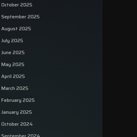
October 2025
September 2025
August 2025
July 2025
June 2025
May 2025
April 2025
March 2025
February 2025
January 2025
October 2024
September 2024