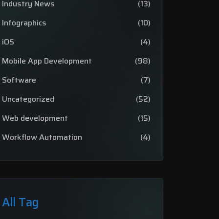
Industry News
(13)
Infographics
(10)
iOS
(4)
Mobile App Development
(98)
Software
(7)
Uncategorized
(52)
Web development
(15)
Workflow Automation
(4)
All Tag