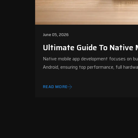
June 05, 2026
Ultimate Guide To Native
Native mobile app development focuses on build
Android, ensuring top performance, full hardw
READ MORE