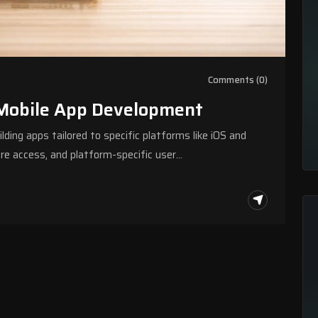
Comments (0)
 Mobile App Development
ing apps tailored to specific platforms like iOS and
are access, and platform-specific user…