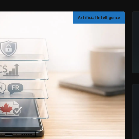
Artificial Intelligence