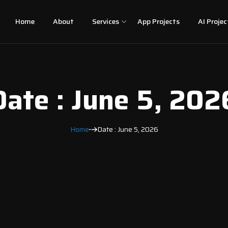
Home
About
Services
App Projects
AI Projec
Date : June 5, 202
Home
Date : June 5, 2026