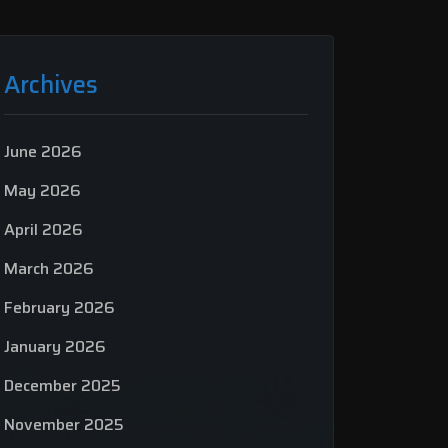
Archives
June 2026
May 2026
April 2026
March 2026
February 2026
January 2026
December 2025
November 2025