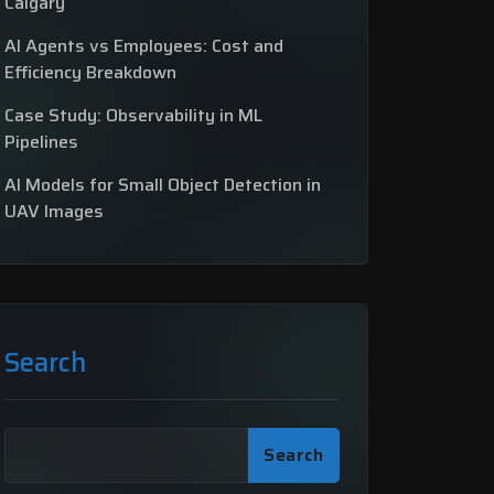
Calgary
AI Agents vs Employees: Cost and
Efficiency Breakdown
Case Study: Observability in ML
Pipelines
AI Models for Small Object Detection in
UAV Images
Search
Search