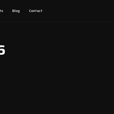
ts
Blog
Contact
6