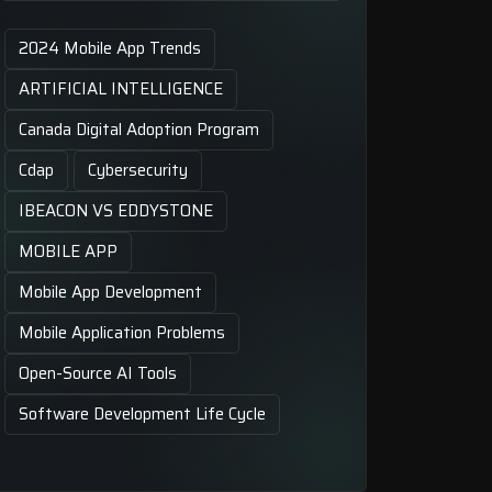
2024 Mobile App Trends
ARTIFICIAL INTELLIGENCE
Canada Digital Adoption Program
Cdap
Cybersecurity
IBEACON VS EDDYSTONE
MOBILE APP
Mobile App Development
Mobile Application Problems
Open-Source AI Tools
Software Development Life Cycle