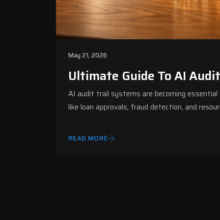
May 21, 2026
Ultimate Guide To AI Audi
AI audit trail systems are becoming essential a
like loan approvals, fraud detection, and re
READ MORE