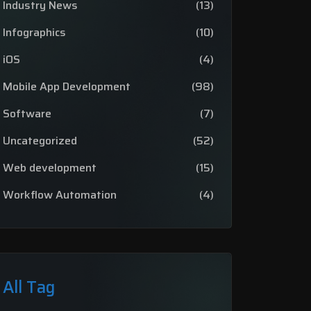
Industry News
(13)
Infographics
(10)
iOS
(4)
Mobile App Development
(98)
Software
(7)
Uncategorized
(52)
Web development
(15)
Workflow Automation
(4)
All Tag