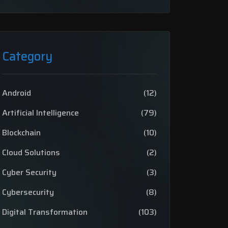
Category
Android
(12)
Artificial Intelligence
(79)
Blockchain
(10)
Cloud Solutions
(2)
Cyber Security
(3)
Cybersecurity
(8)
Digital Transformation
(103)