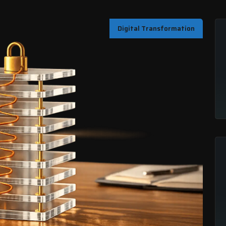
Digital Transformation