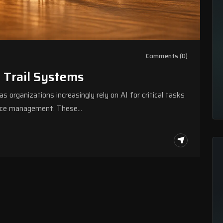
Comments (0)
t Trail Systems
s organizations increasingly rely on AI for critical tasks
source management. These…