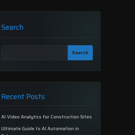
Search
Search
Recent Posts
AI Video Analytics for Construction Sites
Ultimate Guide to AI Automation in