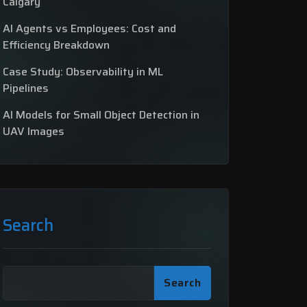
Calgary
AI Agents vs Employees: Cost and
Efficiency Breakdown
Case Study: Observability in ML
Pipelines
AI Models for Small Object Detection in
UAV Images
Search
Search