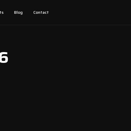
ts
Blog
Contact
26