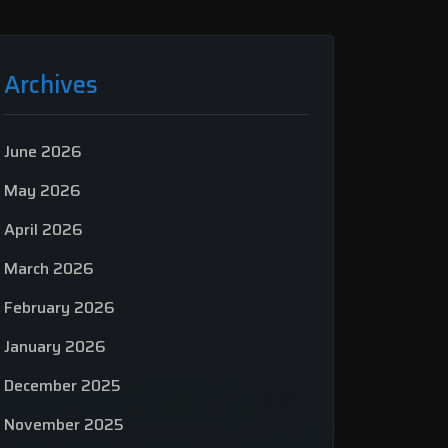
Archives
June 2026
May 2026
April 2026
March 2026
February 2026
January 2026
December 2025
November 2025