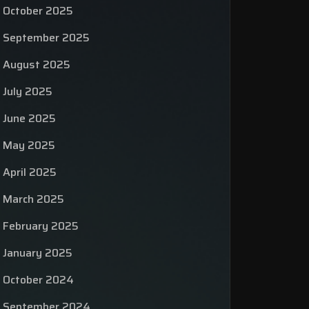
October 2025
September 2025
August 2025
July 2025
June 2025
May 2025
April 2025
March 2025
February 2025
January 2025
October 2024
September 2024