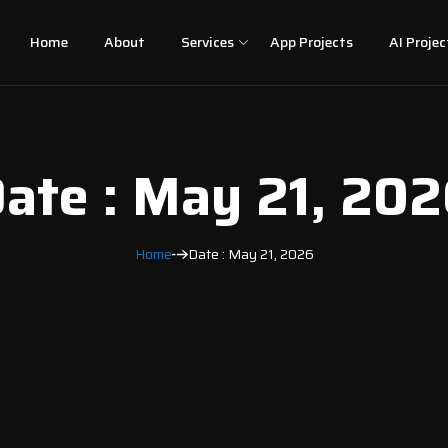
Home
About
Services
App Projects
AI Projec
ate : May 21, 20
Home
Date : May 21, 2026