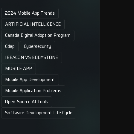
2024 Mobile App Trends
ARTIFICIAL INTELLIGENCE
Canada Digital Adoption Program
Cdap
Cybersecurity
IBEACON VS EDDYSTONE
MOBILE APP
Mobile App Development
Mobile Application Problems
Open-Source AI Tools
Software Development Life Cycle