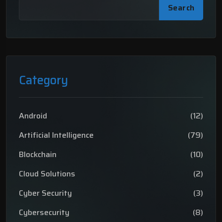
Search
Category
Android
(12)
Artificial Intelligence
(79)
Blockchain
(10)
Cloud Solutions
(2)
Cyber Security
(3)
Cybersecurity
(8)