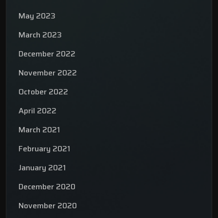
May 2023
March 2023
December 2022
November 2022
October 2022
April 2022
March 2021
February 2021
January 2021
December 2020
November 2020