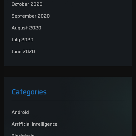
October 2020
September 2020
August 2020
July 2020
June 2020
Categories
Android
Artificial Intelligence
Blockchain