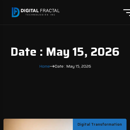
Date : May 15, 2026
Home
Date : May 15, 2026
Digital Transformation