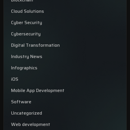
Cloud Solutions
Cyber Security
Cybersecurity
Digital Transformation
Industry News
Infographics
iOS
Mobile App Development
Software
Uncategorized
Web development