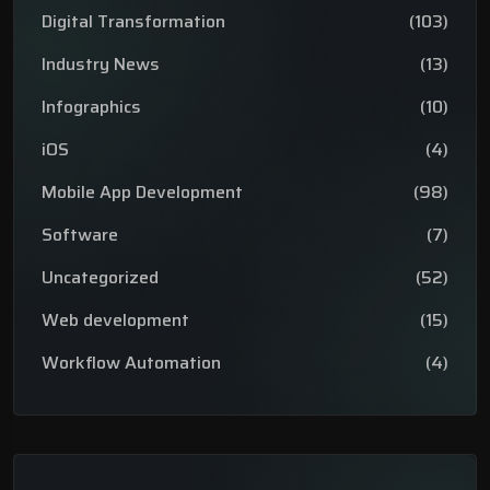
Digital Transformation
(103)
Industry News
(13)
Infographics
(10)
iOS
(4)
Mobile App Development
(98)
Software
(7)
Uncategorized
(52)
Web development
(15)
Workflow Automation
(4)