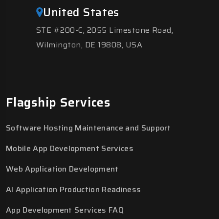
United States
STE #200-C, 2055 Limestone Road,
Wilmington, DE 19808, USA
Flagship Services
Software Hosting Maintenance and Support
Mobile App Development Services
Web Application Development
AI Application Production Readiness
App Development Services FAQ