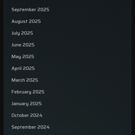
September 2025
August 2025
July 2025
June 2025
May 2025
April 2025
March 2025
February 2025
January 2025
October 2024
September 2024