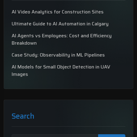
AI Video Analytics for Construction Sites
Ultimate Guide to AI Automation in Calgary
AI Agents vs Employees: Cost and Efficiency
Breakdown
Case Study: Observability in ML Pipelines
AI Models for Small Object Detection in UAV
Images
Search