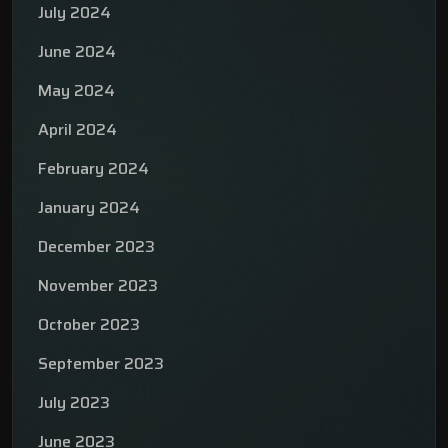
July 2024
June 2024
May 2024
April 2024
February 2024
January 2024
December 2023
November 2023
October 2023
September 2023
July 2023
June 2023