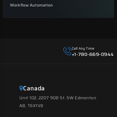
Workflow Automation
Call Any Time
+1-780-669-0944
Canada
Unit 102, 2207 90B St. SW Edmonton
AB, T6X1V8