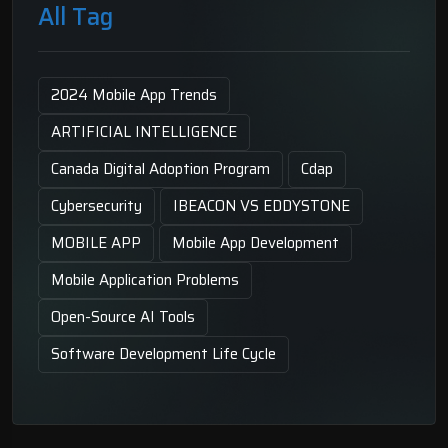
All Tag
2024 Mobile App Trends
ARTIFICIAL INTELLIGENCE
Canada Digital Adoption Program
Cdap
Cybersecurity
IBEACON VS EDDYSTONE
MOBILE APP
Mobile App Development
Mobile Application Problems
Open-Source AI Tools
Software Development Life Cycle