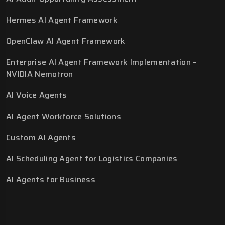
Hermes AI Agent Framework
OpenClaw AI Agent Framework
Enterprise AI Agent Framework Implementation –
NVIDIA Nemotron
AI Voice Agents
AI Agent Workforce Solutions
Custom AI Agents
AI Scheduling Agent for Logistics Companies
AI Agents for Business