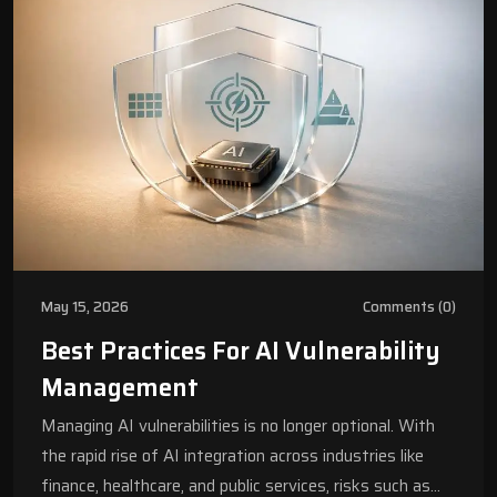
May 15, 2026
Comments (0)
Best Practices For AI Vulnerability
Management
Managing AI vulnerabilities is no longer optional. With
the rapid rise of AI integration across industries like
finance, healthcare, and public services, risks such as…