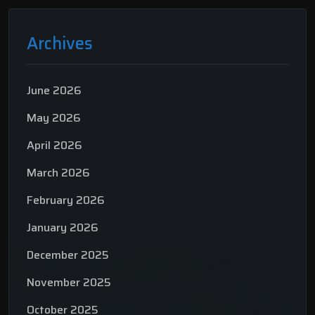
Archives
June 2026
May 2026
April 2026
March 2026
February 2026
January 2026
December 2025
November 2025
October 2025