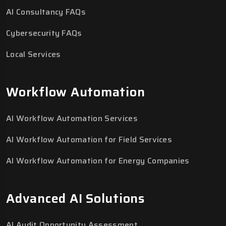
AI Consultancy FAQs
Cybersecurity FAQs
Local Services
Workflow Automation
AI Workflow Automation Services
AI Workflow Automation for Field Services
AI Workflow Automation for Energy Companies
Advanced AI Solutions
AI Audit Opportunity Assessment