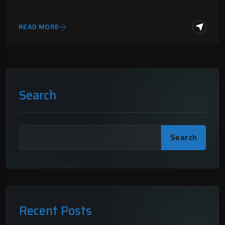
READ MORE
Search
Search
Recent Posts