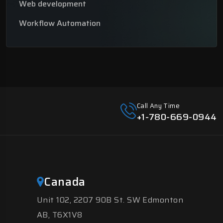
Web development
Workflow Automation
Call Any Time
+1-780-669-0944
Canada
Unit 102, 2207 90B St. SW Edmonton
AB, T6X1V8