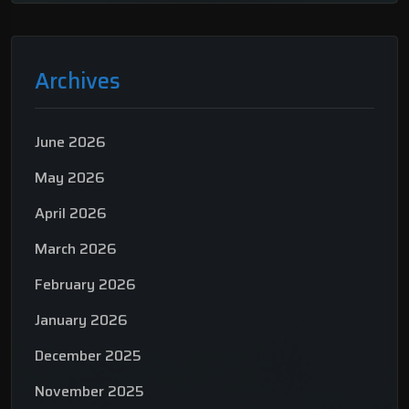
Archives
June 2026
May 2026
April 2026
March 2026
February 2026
January 2026
December 2025
November 2025