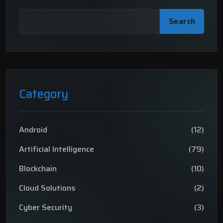
Search
Category
Android
(12)
Artificial Intelligence
(79)
Blockchain
(10)
Cloud Solutions
(2)
Cyber Security
(3)