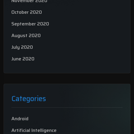
November 2020
October 2020
September 2020
August 2020
July 2020
June 2020
Categories
Android
Artificial Intelligence