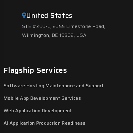
United States
STE #200-C, 2055 Limestone Road,
Wilmington, DE 19808, USA
Flagship Services
Software Hosting Maintenance and Support
Mobile App Development Services
Web Application Development
AI Application Production Readiness