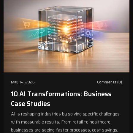
May 14, 2026
Comments (0)
10 AI Transformations: Business
Case Studies
AI is reshaping industries by solving specific challenges
with measurable results. From retail to healthcare,
businesses are seeing faster processes, cost savings,