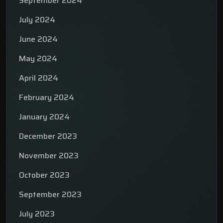
September 2024
July 2024
June 2024
May 2024
April 2024
February 2024
January 2024
December 2023
November 2023
October 2023
September 2023
July 2023