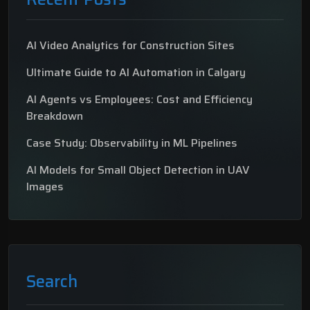
AI Video Analytics for Construction Sites
Ultimate Guide to AI Automation in Calgary
AI Agents vs Employees: Cost and Efficiency
Breakdown
Case Study: Observability in ML Pipelines
AI Models for Small Object Detection in UAV
Images
Search