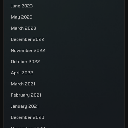
June 2023
May 2023
March 2023
December 2022
November 2022
October 2022
April 2022
March 2021
February 2021
January 2021
December 2020