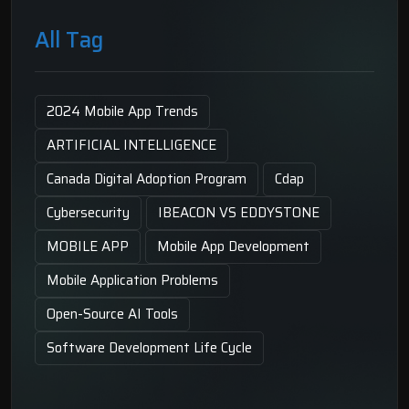
All Tag
2024 Mobile App Trends
ARTIFICIAL INTELLIGENCE
Canada Digital Adoption Program
Cdap
Cybersecurity
IBEACON VS EDDYSTONE
MOBILE APP
Mobile App Development
Mobile Application Problems
Open-Source AI Tools
Software Development Life Cycle