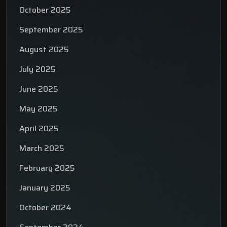
October 2025
September 2025
August 2025
July 2025
June 2025
May 2025
April 2025
March 2025
February 2025
January 2025
October 2024