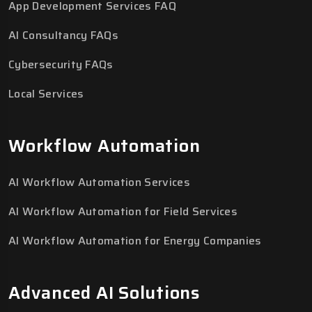
App Development Services FAQ
AI Consultancy FAQs
Cybersecurity FAQs
Local Services
Workflow Automation
AI Workflow Automation Services
AI Workflow Automation for Field Services
AI Workflow Automation for Energy Companies
Advanced AI Solutions