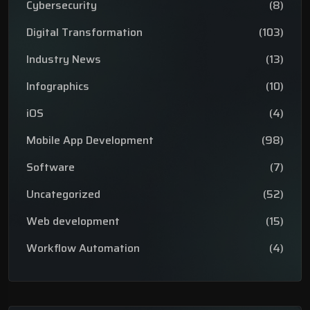
Cybersecurity
(8)
Digital Transformation
(103)
Industry News
(13)
Infographics
(10)
iOS
(4)
Mobile App Development
(98)
Software
(7)
Uncategorized
(52)
Web development
(15)
Workflow Automation
(4)