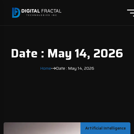
Date : May 14, 2026
Home
Date : May 14, 2026
Artificial Intelligence