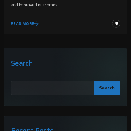
and improved outcomes.…
READ MORE
Search
Search
Recent Posts