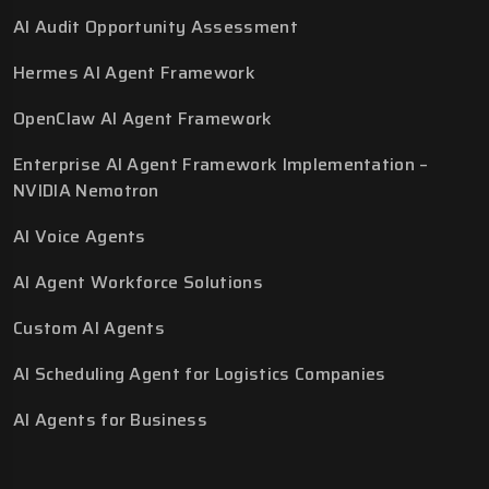
AI Audit Opportunity Assessment
Hermes AI Agent Framework
OpenClaw AI Agent Framework
Enterprise AI Agent Framework Implementation –
NVIDIA Nemotron
AI Voice Agents
AI Agent Workforce Solutions
Custom AI Agents
AI Scheduling Agent for Logistics Companies
AI Agents for Business