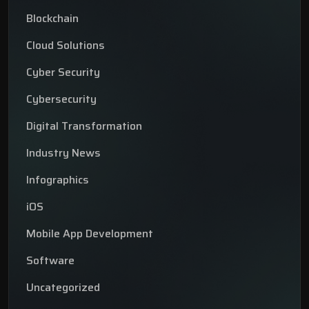
Blockchain
Cloud Solutions
Cyber Security
Cybersecurity
Digital Transformation
Industry News
Infographics
iOS
Mobile App Development
Software
Uncategorized