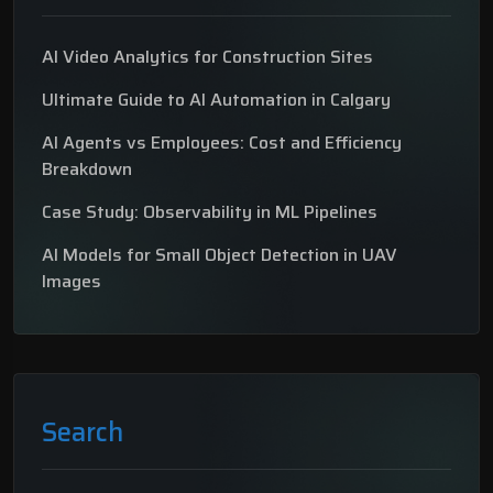
AI Video Analytics for Construction Sites
Ultimate Guide to AI Automation in Calgary
AI Agents vs Employees: Cost and Efficiency
Breakdown
Case Study: Observability in ML Pipelines
AI Models for Small Object Detection in UAV
Images
Search