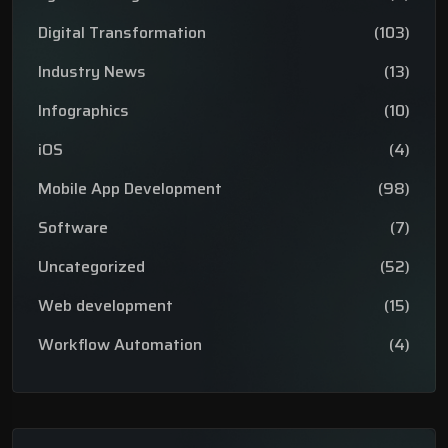
Digital Transformation
(103)
Industry News
(13)
Infographics
(10)
iOS
(4)
Mobile App Development
(98)
Software
(7)
Uncategorized
(52)
Web development
(15)
Workflow Automation
(4)