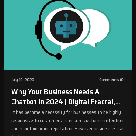
July 10, 2020
Comments (0)
Why Your Business Needs A
Chatbot In 2024 | Digital Fractal,
Edmonton, AB
It has become a necessity for businesses to be highly
responsive to customers to ensure customer retention
and maintain brand reputation. However businesses can