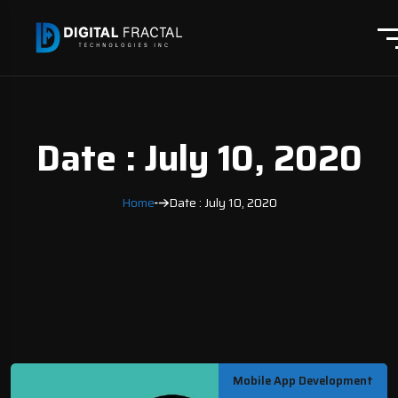
Date : July 10, 2020
Home
Date : July 10, 2020
Mobile App Development