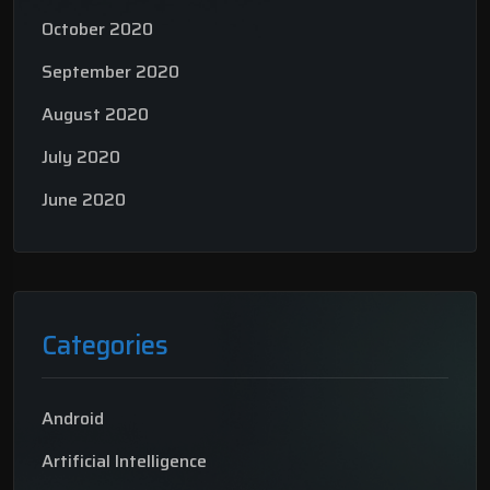
October 2020
September 2020
August 2020
July 2020
June 2020
Categories
Android
Artificial Intelligence