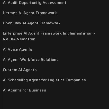
AI Audit Opportunity Assessment
Hermes AI Agent Framework
OpenClaw AI Agent Framework
Enterprise AI Agent Framework Implementation –
NVIDIA Nemotron
AI Voice Agents
AI Agent Workforce Solutions
Custom AI Agents
AI Scheduling Agent for Logistics Companies
AI Agents for Business