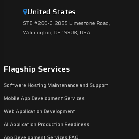
United States
STE #200-C, 2055 Limestone Road,
Wilmington, DE 19808, USA
Flagship Services
Software Hosting Maintenance and Support
Mobile App Development Services
Web Application Development
AI Application Production Readiness
App Development Services FAQ