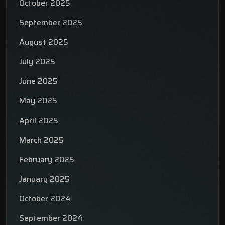
October 2025
September 2025
August 2025
July 2025
June 2025
May 2025
April 2025
March 2025
February 2025
January 2025
October 2024
September 2024