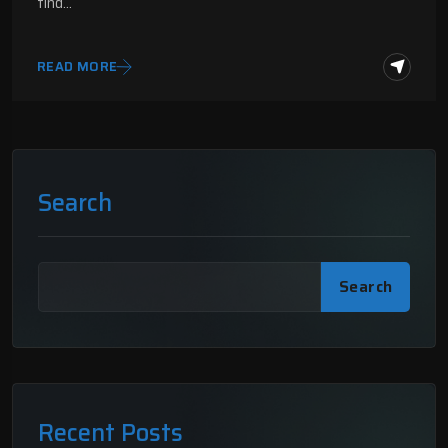
find…
READ MORE
Search
Search
Recent Posts