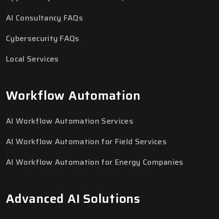
AI Consultancy FAQs
Cybersecurity FAQs
Local Services
Workflow Automation
AI Workflow Automation Services
AI Workflow Automation for Field Services
AI Workflow Automation for Energy Companies
Advanced AI Solutions