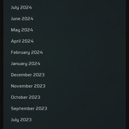
July 2024
June 2024
May 2024
April 2024
February 2024
January 2024
December 2023
November 2023
October 2023
September 2023
July 2023