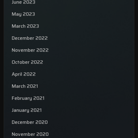
June 2023
May 2023
March 2023
December 2022
November 2022
October 2022
April 2022
March 2021
February 2021
January 2021
December 2020
November 2020