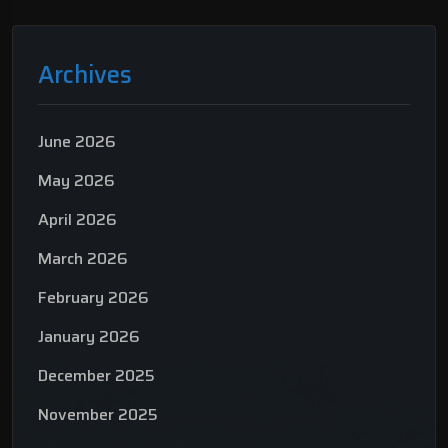
Archives
June 2026
May 2026
April 2026
March 2026
February 2026
January 2026
December 2025
November 2025