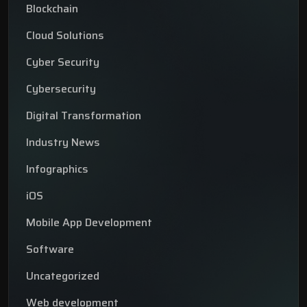
Blockchain
Cloud Solutions
Cyber Security
Cybersecurity
Digital Transformation
Industry News
Infographics
iOS
Mobile App Development
Software
Uncategorized
Web development