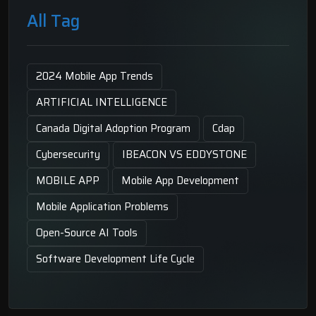
All Tag
2024 Mobile App Trends
ARTIFICIAL INTELLIGENCE
Canada Digital Adoption Program
Cdap
Cybersecurity
IBEACON VS EDDYSTONE
MOBILE APP
Mobile App Development
Mobile Application Problems
Open-Source AI Tools
Software Development Life Cycle