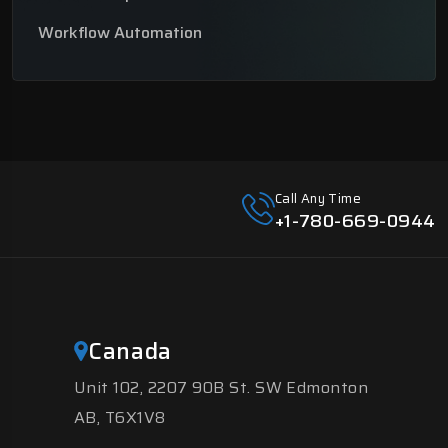
Workflow Automation
Call Any Time
+1-780-669-0944
Canada
Unit 102, 2207 90B St. SW Edmonton
AB, T6X1V8