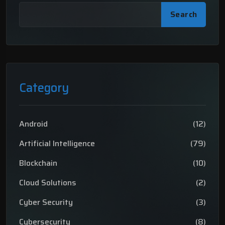
Search
Category
Android
(12)
Artificial Intelligence
(79)
Blockchain
(10)
Cloud Solutions
(2)
Cyber Security
(3)
Cybersecurity
(8)